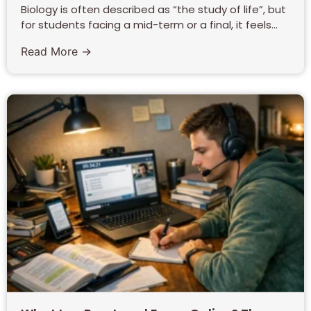
Biology is often described as “the study of life”, but
for students facing a mid-term or a final, it feels...
Read More →