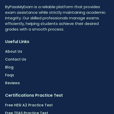
ByPassMyExam is a reliable platform that provides
exam assistance while strictly maintaining academic
integrity. Our skilled professionals manage exams
efficiently, helping students achieve their desired
grades with a smooth process.
Useful Links
About Us
Contact Us
Blog
Faqs
Reviews
Certifications Practice Test
Free HESI A2 Practice Test
Free TEAS Practice Test