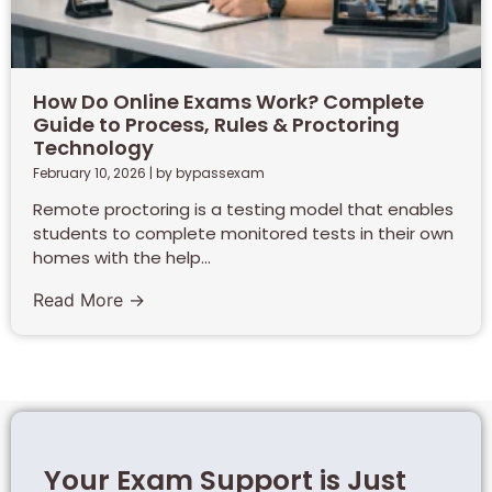
How Do Online Exams Work? Complete
Guide to Process, Rules & Proctoring
Technology
February 10, 2026
|
by bypassexam
Remote proctoring is a testing model that enables
students to complete monitored tests in their own
homes with the help...
Read More →
Your Exam Support is Just