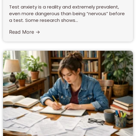
Test anxiety is a reality and extremely prevalent,
even more dangerous than being “nervous” before
a test. Some research shows...
Read More →