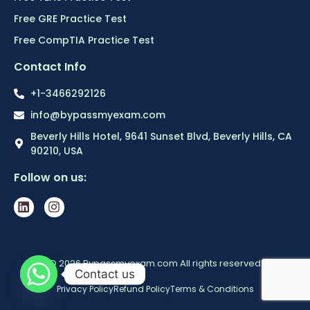
Free GRE Practice Test
Free CompTIA Practice Test
Contact Info
+1-3466292126
info@bypassmyexam.com
Beverly Hills Hotel, 9641 Sunset Blvd, Beverly Hills, CA
90210, USA
Follow on us:
© 2026 Bypassmyexam.com All rights reserved
Contact us
Privacy Policy
Refund Policy
Terms & Conditions