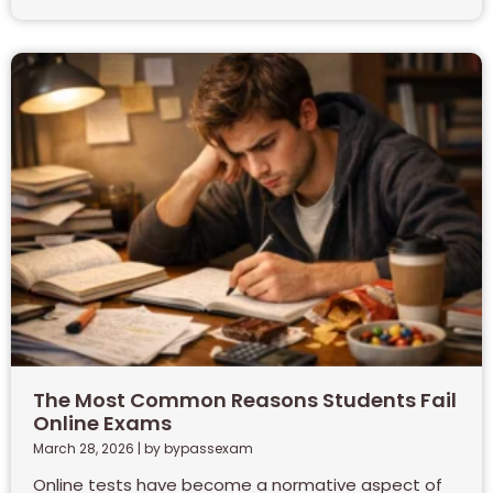
The Most Common Reasons Students Fail
Online Exams
March 28, 2026
|
by bypassexam
Online tests have become a normative aspect of