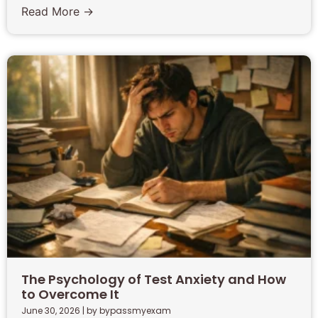
Read More →
The Psychology of Test Anxiety and How
to Overcome It
June 30, 2026
|
by bypassmyexam