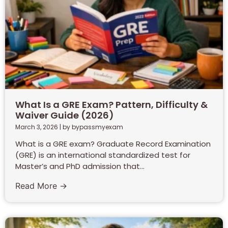
What Is a GRE Exam? Pattern, Difficulty &
Waiver Guide (2026)
March 3, 2026
|
by bypassmyexam
What is a GRE exam? Graduate Record Examination
(GRE) is an international standardized test for
Master’s and PhD admission that...
Read More →