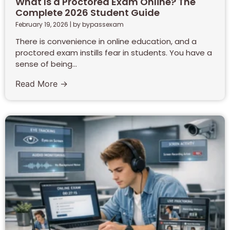
What Is a Proctored Exam Online? The
Complete 2026 Student Guide
February 19, 2026
|
by bypassexam
There is convenience in online education, and a
proctored exam instills fear in students. You have a
sense of being...
Read More →