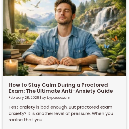
How to Stay Calm During a Proctored
Exam: The Ultimate Anti-Anxiety Guide
February 28, 2026
|
by bypassexam
Test anxiety is bad enough. But proctored exam
anxiety? It is another level of pressure. When you
realise that you...