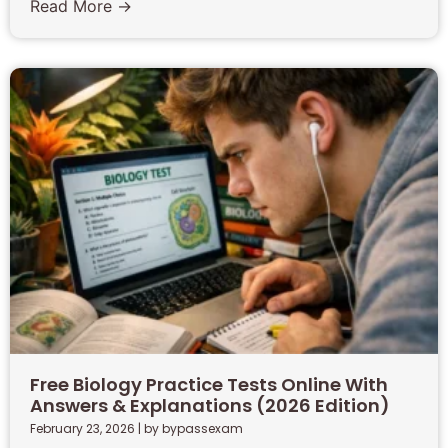
Read More →
Free Biology Practice Tests Online With
Answers & Explanations (2026 Edition)
February 23, 2026
|
by bypassexam