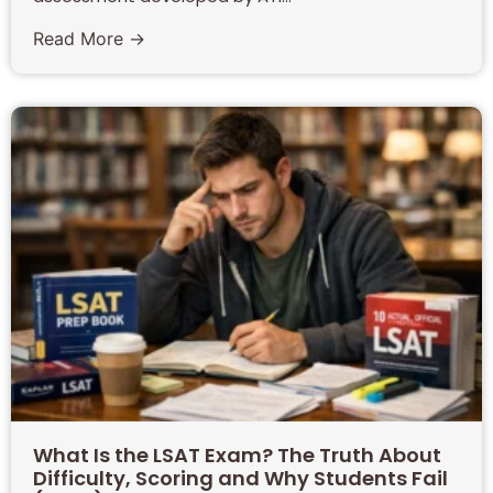
Read More →
What Is the LSAT Exam? The Truth About
Difficulty, Scoring and Why Students Fail