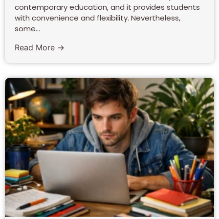
contemporary education, and it provides students
with convenience and flexibility. Nevertheless,
some...
Read More →