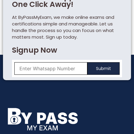
One Click Away!
At ByPassMyExam, we make online exams and
certifications simple and manageable. Let us
handle the process so you can focus on what
matters most. Sign up today.
Signup Now