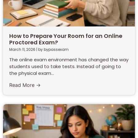
How to Prepare Your Room for an Online
Proctored Exam?
March 11, 2026
|
by bypassexam
The online exam environment has changed the way
students used to take tests. Instead of going to
the physical exam...
Read More →