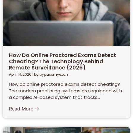
How Do Online Proctored Exams Detect
Cheating? The Technology Behind
Remote Surveillance (2026)
April 14, 2026
|
by bypassmyexam
How do online proctored exams detect cheating?
The modern proctoring systems are equipped with
a complex AI-based system that tracks...
Read More →