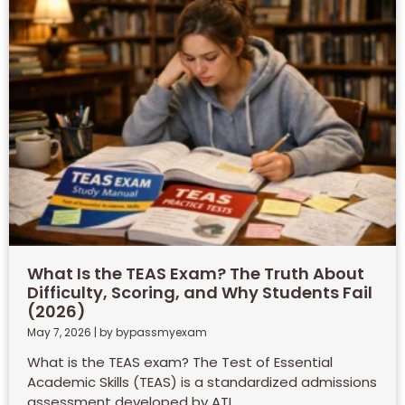
What Is the TEAS Exam? The Truth About
Difficulty, Scoring, and Why Students Fail
(2026)
May 7, 2026
|
by bypassmyexam
What is the TEAS exam? The Test of Essential
Academic Skills (TEAS) is a standardized admissions
assessment developed by ATI...