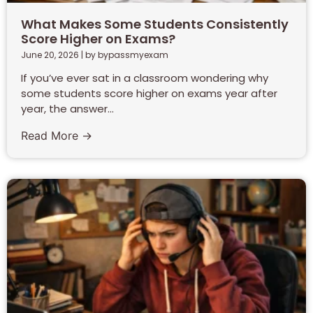
What Makes Some Students Consistently
Score Higher on Exams?
June 20, 2026
|
by bypassmyexam
If you’ve ever sat in a classroom wondering why
some students score higher on exams year after
year, the answer...
Read More →