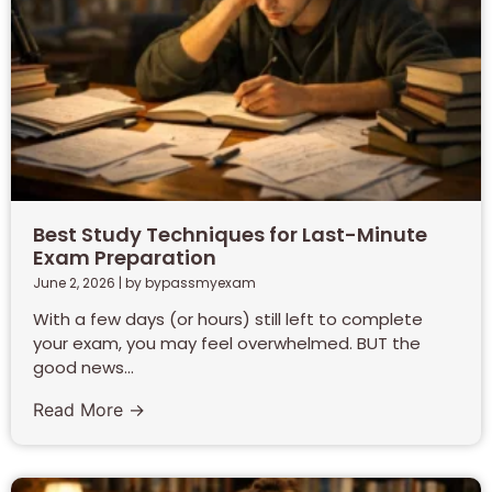
Best Study Techniques for Last-Minute
Exam Preparation
June 2, 2026
|
by bypassmyexam
With a few days (or hours) still left to complete
your exam, you may feel overwhelmed. BUT the
good news...
Read More →