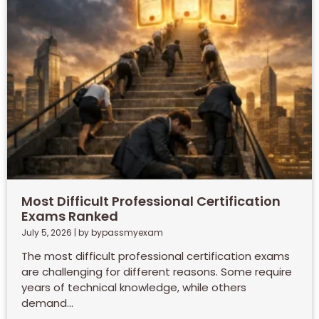
Most Difficult Professional Certification
Exams Ranked
July 5, 2026
|
by bypassmyexam
The most difficult professional certification exams
are challenging for different reasons. Some require
years of technical knowledge, while others
demand...