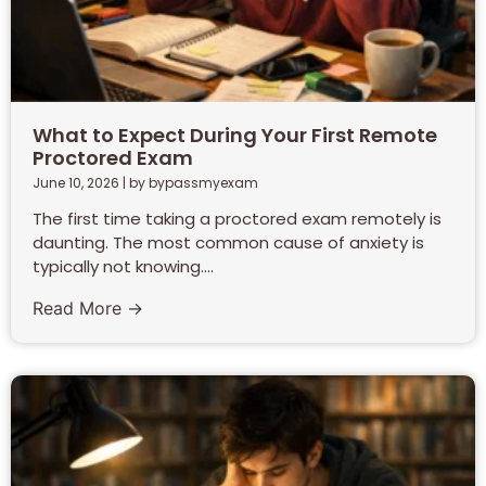
What to Expect During Your First Remote
Proctored Exam
June 10, 2026
|
by bypassmyexam
The first time taking a proctored exam remotely is
daunting. The most common cause of anxiety is
typically not knowing....
Read More →