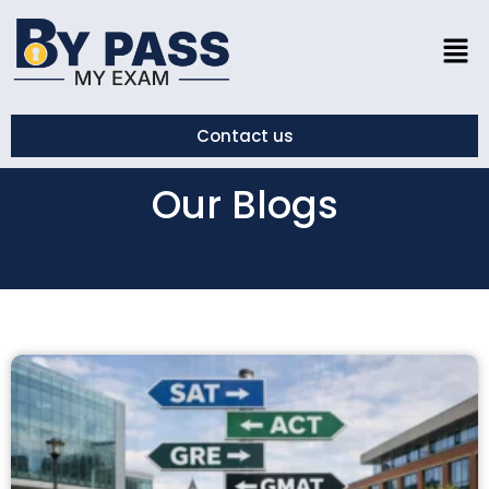
Contact us
Our Blogs