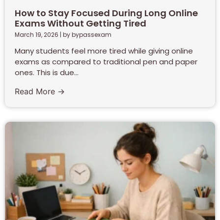
How to Stay Focused During Long Online
Exams Without Getting Tired
March 19, 2026
|
by bypassexam
Many students feel more tired while giving online
exams as compared to traditional pen and paper
ones. This is due...
Read More →