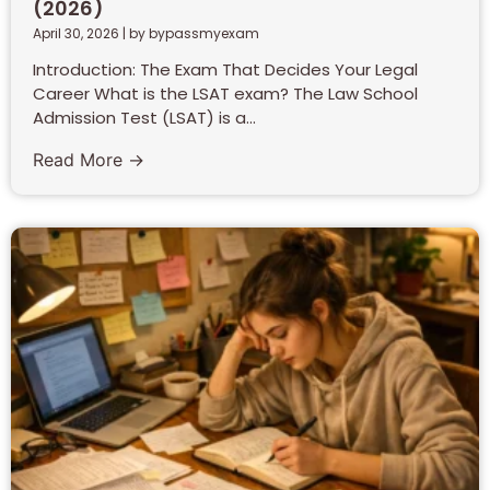
(2026)
April 30, 2026
|
by bypassmyexam
Introduction: The Exam That Decides Your Legal
Career What is the LSAT exam? The Law School
Admission Test (LSAT) is a...
Read More →