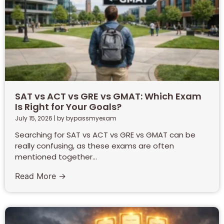
SAT vs ACT vs GRE vs GMAT: Which Exam
Is Right for Your Goals?
July 15, 2026
|
by bypassmyexam
Searching for SAT vs ACT vs GRE vs GMAT can be
really confusing, as these exams are often
mentioned together...
Read More →