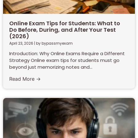
Online Exam Tips for Students: What to
Do Before, During, and After Your Test
(2026)
April 23, 2026
|
by bypassmyexam
Introduction: Why Online Exams Require a Different
Strategy Online exam tips for students must go
beyond just memorizing notes and...
Read More →