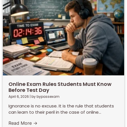
Online Exam Rules Students Must Know
Before Test Day
April 6, 2026
|
by bypassexam
Ignorance is no excuse. It is the rule that students
can learn to their peril in the case of online...
Read More →