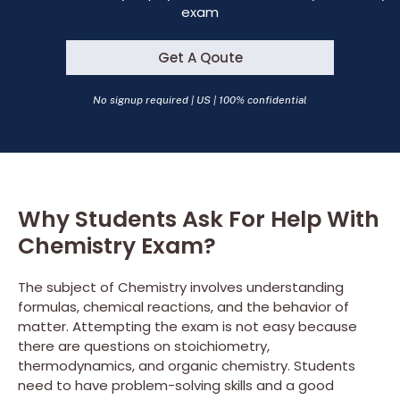
exam
Get A Qoute
No signup required | US | 100% confidential
Why Students Ask For Help With
Chemistry Exam?
The subject of Chemistry involves understanding
formulas, chemical reactions, and the behavior of
matter. Attempting the exam is not easy because
there are questions on stoichiometry,
thermodynamics, and organic chemistry. Students
need to have problem-solving skills and a good