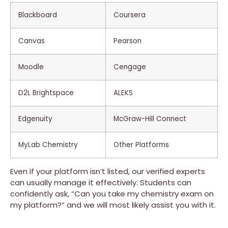
Blackboard
Coursera
Canvas
Pearson
Moodle
Cengage
D2L Brightspace
ALEKS
Edgenuity
McGraw-Hill Connect
MyLab Chemistry
Other Platforms
Even if your platform isn’t listed, our verified experts
can usually manage it effectively. Students can
confidently ask, “Can you take my chemistry exam on
my platform?” and we will most likely assist you with it.