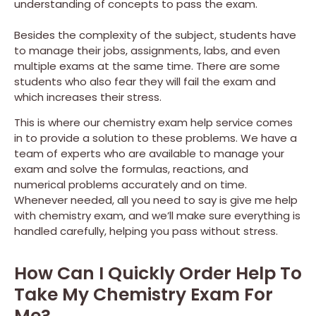
understanding of concepts to pass the exam.
Besides the complexity of the subject, students have
to manage their jobs, assignments, labs, and even
multiple exams at the same time. There are some
students who also fear they will fail the exam and
which increases their stress.
This is where our chemistry exam help service comes
in to provide a solution to these problems. We have a
team of experts who are available to manage your
exam and solve the formulas, reactions, and
numerical problems accurately and on time.
Whenever needed, all you need to say is give me help
with chemistry exam, and we’ll make sure everything is
handled carefully, helping you pass without stress.
How Can I Quickly Order Help To
Take My Chemistry Exam For
Me?