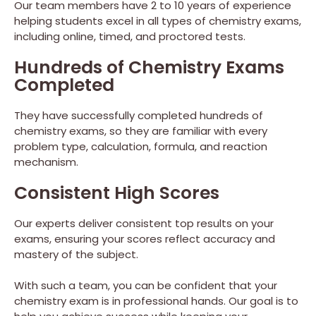
Our team members have 2 to 10 years of experience
helping students excel in all types of chemistry exams,
including online, timed, and proctored tests.
Hundreds of Chemistry Exams
Completed
They have successfully completed hundreds of
chemistry exams, so they are familiar with every
problem type, calculation, formula, and reaction
mechanism.
Consistent High Scores
Our experts deliver consistent top results on your
exams, ensuring your scores reflect accuracy and
mastery of the subject.
With such a team, you can be confident that your
chemistry exam is in professional hands. Our goal is to