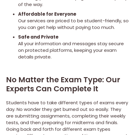
of the way.
Affordable for Everyone
Our services are priced to be student-friendly, so
you can get help without paying too much.
Safe and Private
All your information and messages stay secure
on protected platforms, keeping your exam
details private.
No Matter the Exam Type: Our
Experts Can Complete It
Students have to take different types of exams every
day. No wonder they get burned out so easily. They
are submitting assignments, completing their weekly
tests, and then preparing for midterms and finals.
Going back and forth for different exam types