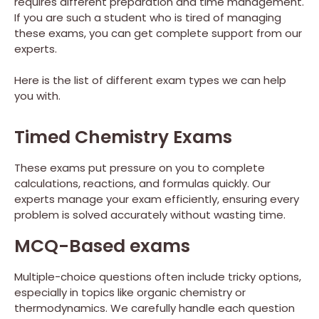
requires different preparation and time management.
If you are such a student who is tired of managing
these exams, you can get complete support from our
experts.
Here is the list of different exam types we can help
you with.
Timed Chemistry Exams
These exams put pressure on you to complete
calculations, reactions, and formulas quickly. Our
experts manage your exam efficiently, ensuring every
problem is solved accurately without wasting time.
MCQ-Based exams
Multiple-choice questions often include tricky options,
especially in topics like organic chemistry or
thermodynamics. We carefully handle each question