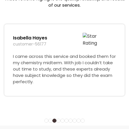
of our services.
Isabella Hayes
customer-56177
I came across this service and booked them for
my chemistry midterm. With job I couldn’t take
out time to study, and these experts already
have subject knowledge so they did the exam
perfectly.