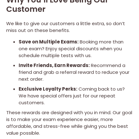
Customer
We like to give our customers a little extra, so don’t
miss out on these benefits.
Save on Multiple Exams:
Booking more than
one exam? Enjoy special discounts when you
schedule multiple tests with us.
Invite Friends, Earn Rewards:
Recommend a
friend and grab a referral reward to reduce your
next order.
Exclusive Loyalty Perks:
Coming back to us?
We have special offers just for our repeat
customers.
These rewards are designed with you in mind. Our goal
is to make your exam experience easier, more
affordable, and stress-free while giving you the best
value possible.