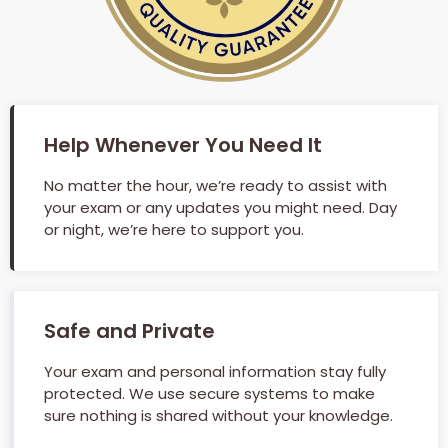
Help Whenever You Need It
No matter the hour, we’re ready to assist with
your exam or any updates you might need. Day
or night, we’re here to support you.
Safe and Private
Your exam and personal information stay fully
protected. We use secure systems to make
sure nothing is shared without your knowledge.