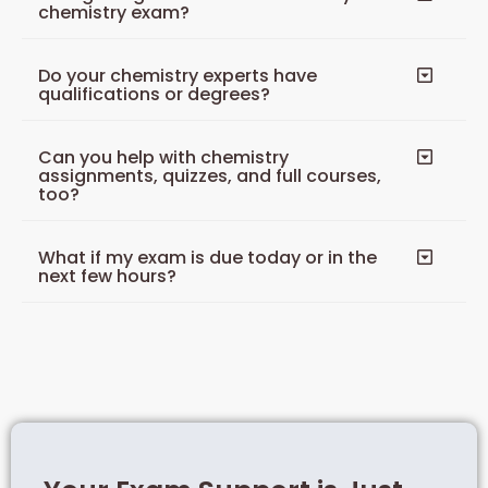
chemistry exam?
Do your chemistry experts have
qualifications or degrees?
Can you help with chemistry
assignments, quizzes, and full courses,
too?
What if my exam is due today or in the
next few hours?