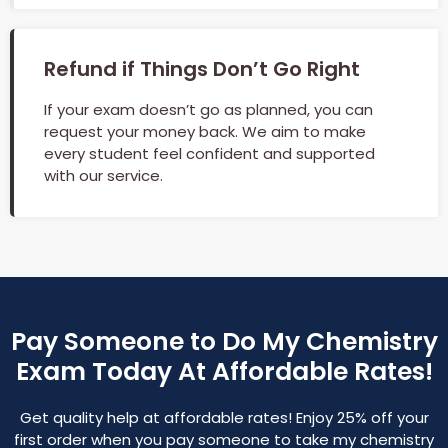
Refund if Things Don’t Go Right
If your exam doesn’t go as planned, you can
request your money back. We aim to make
every student feel confident and supported
with our service.
Pay Someone to Do My Chemistry
Exam Today At Affordable Rates!
Get quality help at affordable rates! Enjoy 25% off your
first order when you pay someone to take my chemistry