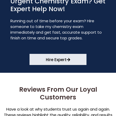
Urgent Chemistry Exam? Get
Expert Help Now!
Running out of time before your exam? Hire
someone to take my chemistry exam
immediately and get fast, accurate support to
finish on time and secure top grades.
Hire Expert
Reviews From Our Loyal
Customers
Have a look at why students trust us again and again.
These reviews highlight the quality, reliability, and results