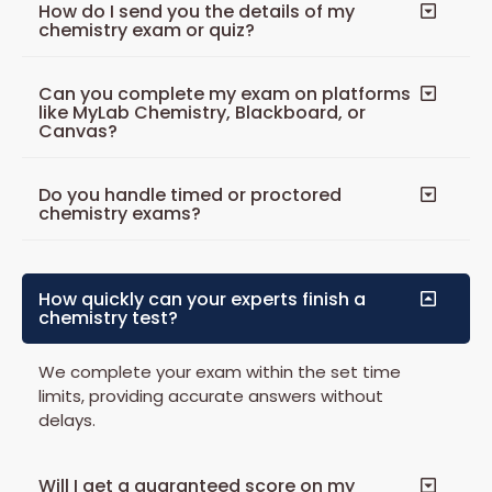
How do I send you the details of my
chemistry exam or quiz?
Can you complete my exam on platforms
like MyLab Chemistry, Blackboard, or
Canvas?
Do you handle timed or proctored
chemistry exams?
How quickly can your experts finish a
chemistry test?
We complete your exam within the set time
limits, providing accurate answers without
delays.
Will I get a guaranteed score on my