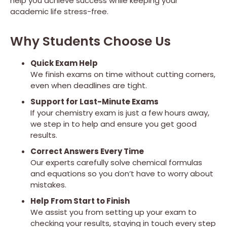
help you achieve success while keeping your
academic life stress-free.
Why Students Choose Us
Quick Exam Help
We finish exams on time without cutting corners,
even when deadlines are tight.
Support for Last-Minute Exams
If your chemistry exam is just a few hours away,
we step in to help and ensure you get good
results.
Correct Answers Every Time
Our experts carefully solve chemical formulas
and equations so you don’t have to worry about
mistakes.
Help From Start to Finish
We assist you from setting up your exam to
checking your results, staying in touch every step