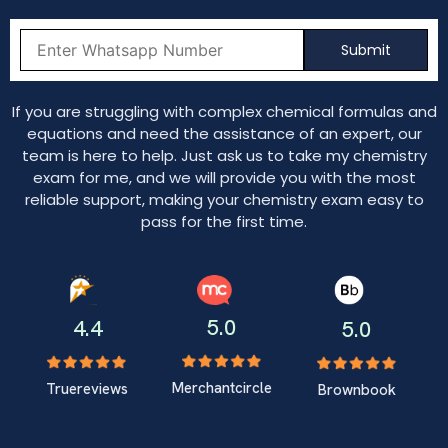
If you are struggling with complex chemical formulas and
equations and need the assistance of an expert, our
team is here to help. Just ask us to take my chemistry
exam for me, and we will provide you with the most
reliable support, making your chemistry exam easy to
pass for the first time.
5.0
4.4
5.0
Merchantcircle
Truereviews
Brownbook