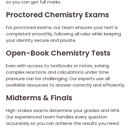
so you can get full marks.
Proctored Chemistry Exams
For proctored exams, our team ensures your test is
completed smoothly, following all rules while keeping
your identity secure and private.
Open-Book Chemistry Tests
Even with access to textbooks or notes, solving
complex reactions and calculations under time
pressure can be challenging. Our experts use all
available resources to answer correctly and efficiently.
Midterms & Finals
High-stakes exams determine your grades and GPA.
Our experienced team handles every question
accurately so you can achieve the results you need.