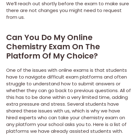
We’ll reach out shortly before the exam to make sure
there are not changes you might need to request
from us.
Can You Do My Online
Chemistry Exam On The
Platform Of My Choice?
One of the issues with online exams is that students
have to navigate difficult exam platforms and often
struggle to understand how to submit answers or
whether they can go back to previous questions. All of
this has to be done within a very limited time, adding
extra pressure and stress. Several students have
shared these issues with us, which is why we have
hired experts who can take your chemistry exam on
any platform your school asks you to. Here is a list of
platforms we have already assisted students with.