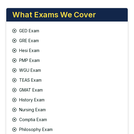
What Exams We Cover
GED Exam
GRE Exam
Hesi Exam
PMP Exam
WGU Exam
TEAS Exam
GMAT Exam
History Exam
Nursing Exam
Comptia Exam
Philosophy Exam