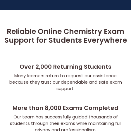
Reliable Online Chemistry Exam
Support for Students Everywhere
Over 2,000 Returning Students
Many learners return to request our assistance
because they trust our dependable and safe exam
support.
More than 8,000 Exams Completed
Our team has successfully guided thousands of
students through their exams while maintaining full
privacy and professionalism.