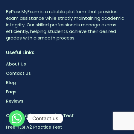
ByPassMyExam is a reliable platform that provides
exam assistance while strictly maintaining academic
integrity. Our skilled professionals manage exams
efficiently, helping students achieve their desired
grades with a smooth process.
Useful Links
About Us
Contact Us
Blog
Faqs
Reviews
Certifications Practice Test
Contact us
Free HESI A2 Practice Test