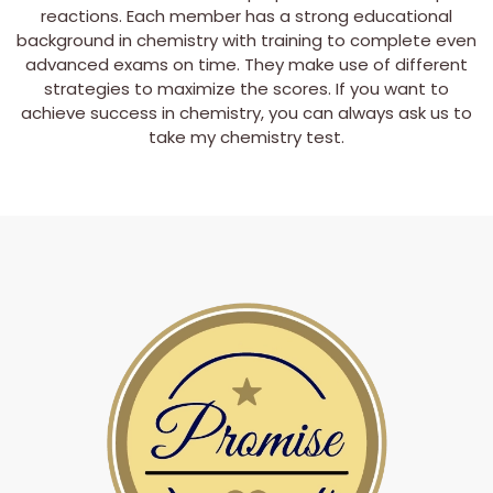
reactions. Each member has a strong educational
background in chemistry with training to complete even
advanced exams on time. They make use of different
strategies to maximize the scores. If you want to
achieve success in chemistry, you can always ask us to
take my chemistry test.