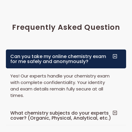
Frequently Asked Question
Can you take my online chemistry exam
for me safely and anonymously?
Yes! Our experts handle your chemistry exam
with complete confidentiality. Your identity
and exam details remain fully secure at all
times.
What chemistry subjects do your experts
cover? (Organic, Physical, Analytical, etc.)