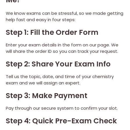
We know exams can be stressful, so we made getting
help fast and easy in four steps:
Step 1: Fill the Order Form
Enter your exam details in the form on our page. We
will share the order ID so you can track your request.
Step 2: Share Your Exam Info
Tell us the topic, date, and time of your chemistry
exam and we will assign an expert.
Step 3: Make Payment
Pay through our secure system to confirm your slot.
Step 4: Quick Pre-Exam Check