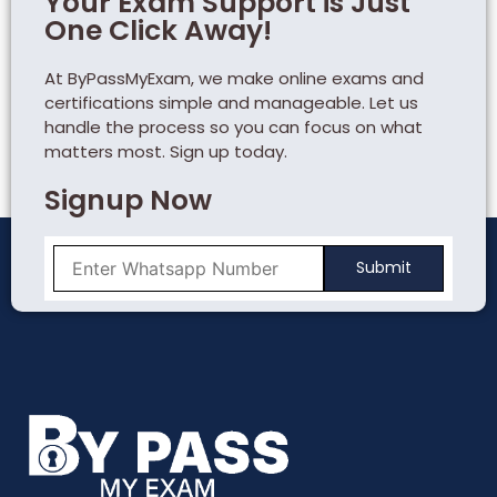
Your Exam Support is Just
One Click Away!
At ByPassMyExam, we make online exams and
certifications simple and manageable. Let us
handle the process so you can focus on what
matters most. Sign up today.
Signup Now