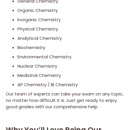
General Chemistry
Organic Chemistry
Inorganic Chemistry
Physical Chemistry
Analytical Chemistry
Biochemistry
Environmental Chemistry
Nuclear Chemistry
Medicinal Chemistry
AP Chemistry / IB Chemistry
Our team of experts can take your exam on any topic,
no matter how difficult it is. Just get ready to enjoy
good grades with our comprehensive help.
Why You’ll Love Being Our