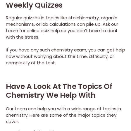
Weekly Quizzes
Regular quizzes in topics like stoichiometry, organic
mechanisms, or lab calculations can pile up. Ask our
team for online quiz help so you don’t have to deal
with the stress.
If you have any such chemistry exam, you can get help
now without worrying about the time, difficulty, or
complexity of the test.
Have A Look At The Topics Of
Chemistry We Help With
Our team can help you with a wide range of topics in
chemistry. Here are some of the major topics they
cover.