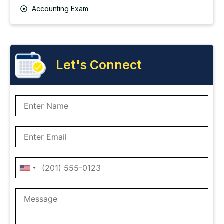
Accounting Exam
Let's Connect