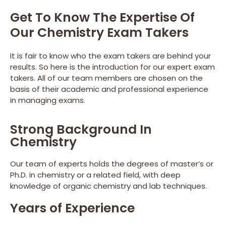
Get To Know The Expertise Of
Our Chemistry Exam Takers
It is fair to know who the exam takers are behind your
results. So here is the introduction for our expert exam
takers. All of our team members are chosen on the
basis of their academic and professional experience
in managing exams.
Strong Background In
Chemistry
Our team of experts holds the degrees of master’s or
Ph.D. in chemistry or a related field, with deep
knowledge of organic chemistry and lab techniques.
Years of Experience