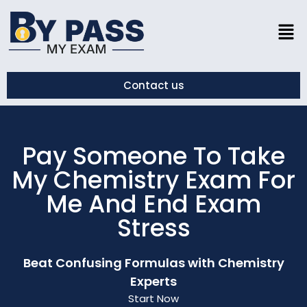
Contact us
Pay Someone To Take
My Chemistry Exam For
Me And End Exam
Stress
Beat Confusing Formulas with Chemistry
Experts
Start Now