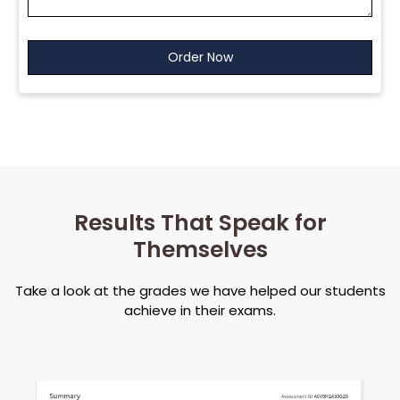
Results That Speak for
Themselves
Take a look at the grades we have helped our students
achieve in their exams.