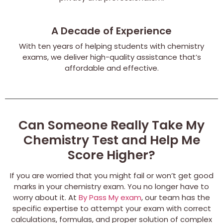
A Decade of Experience
With ten years of helping students with chemistry
exams, we deliver high-quality assistance that’s
affordable and effective.
Can Someone Really Take My
Chemistry Test and Help Me
Score Higher?
If you are worried that you might fail or won’t get good
marks in your chemistry exam. You no longer have to
worry about it. At
By Pass My exam
, our team has the
specific expertise to attempt your exam with correct
calculations, formulas, and proper solution of complex