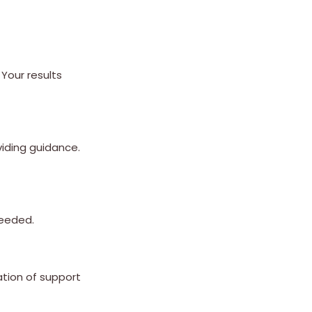
Your results
viding guidance.
needed.
ation of support