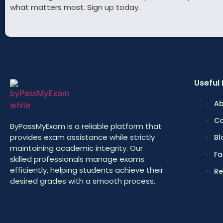
what matters most. Sign up today.
Useful 
Ab
Co
ByPassMyExam is a reliable platform that
provides exam assistance while strictly
Bl
maintaining academic integrity. Our
Fa
skilled professionals manage exams
efficiently, helping students achieve their
Re
desired grades with a smooth process.