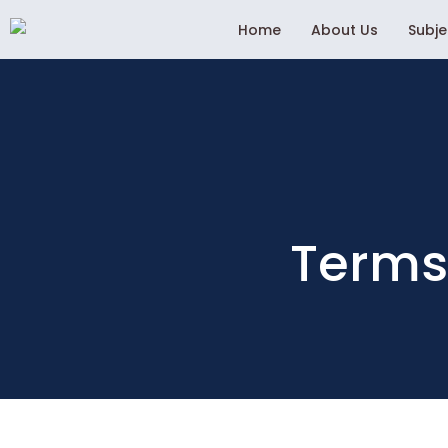
Home
About Us
Subj
Terms