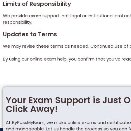
Limits of Responsibility
We provide exam support, not legal or institutional protect
responsibility.
Updates to Terms
We may revise these terms as needed. Continued use of o
By using our online exam help, you confirm that you’ve re
Your Exam Support is Just 
Click Away!
At ByPassMyExam, we make online exams and certificatio
and manageable. Let us handle the process so you can 