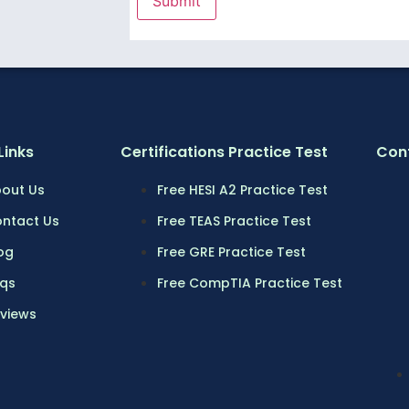
Links
Certifications Practice Test
Cont
out Us
Free HESI A2 Practice Test
ntact Us
Free TEAS Practice Test
og
Free GRE Practice Test
qs
Free CompTIA Practice Test
views