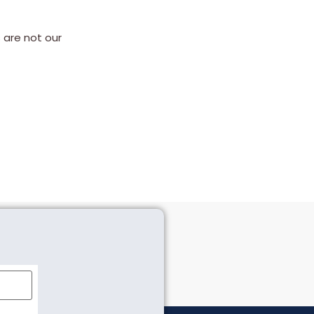
 are not our