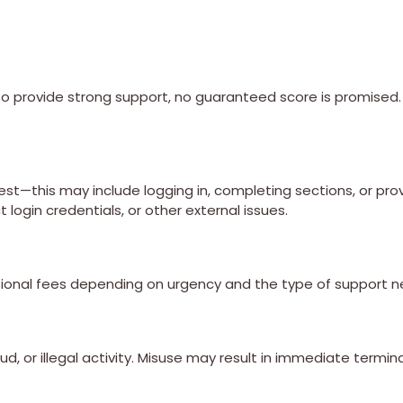
 provide strong support, no guaranteed score is promised. 
st—this may include logging in, completing sections, or pro
login credentials, or other external issues.
ional fees depending on urgency and the type of support 
ud, or illegal activity. Misuse may result in immediate termin