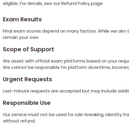
eligible. For details, see our Refund Policy page.
Exam Results
Final exam scores depend on many factors. While we aim to
remain your own.
Scope of Support
We assist with official exam platforms based on your reque
We cannot be responsible for platform downtime, incorrect 
Urgent Requests
Last-minute requests are accepted but may include addit
Responsible Use
Our service must not be used for rule-breaking, identity fra
without refund.