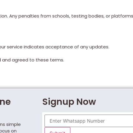
ion. Any penalties from schools, testing bodies, or platforms
ur service indicates acceptance of any updates.
ad and agreed to these terms.
One
Signup Now
ns simple
focus on