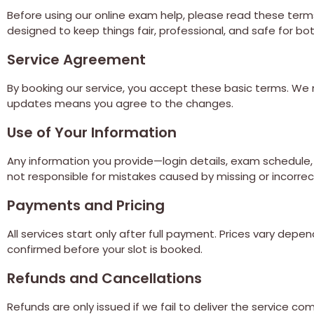
Before using our online exam help, please read these terms 
designed to keep things fair, professional, and safe for b
Service Agreement
By booking our service, you accept these basic terms. We 
updates means you agree to the changes.
Use of Your Information
Any information you provide—login details, exam schedule, o
not responsible for mistakes caused by missing or incorrec
Payments and Pricing
All services start only after full payment. Prices vary d
confirmed before your slot is booked.
Refunds and Cancellations
Refunds are only issued if we fail to deliver the service co