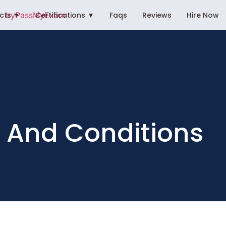
ects ▼
Certifications ▼
Faqs
Reviews
Hire Now
 And Conditions