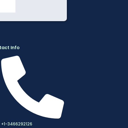
act Info
+1-3466292126