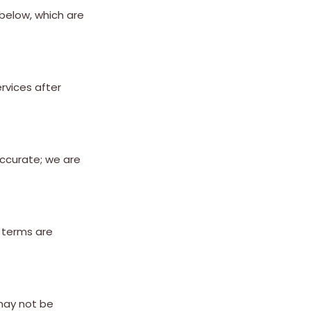
 below, which are
rvices after
accurate; we are
t terms are
 may not be