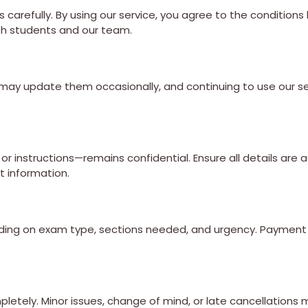
carefully. By using our service, you agree to the conditions
oth students and our team.
may update them occasionally, and continuing to use our se
r instructions—remains confidential. Ensure all details are 
t information.
epending on exam type, sections needed, and urgency. Paymen
mpletely. Minor issues, change of mind, or late cancellations