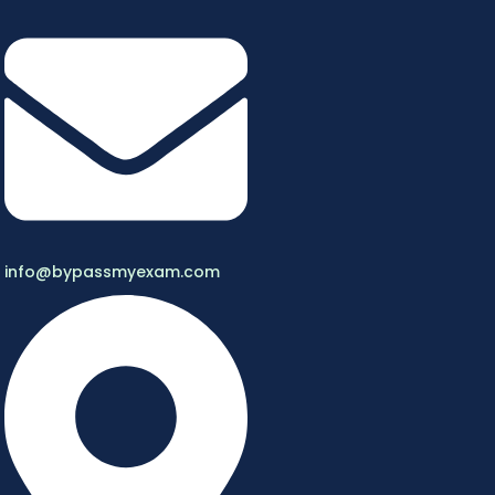
info@bypassmyexam.com