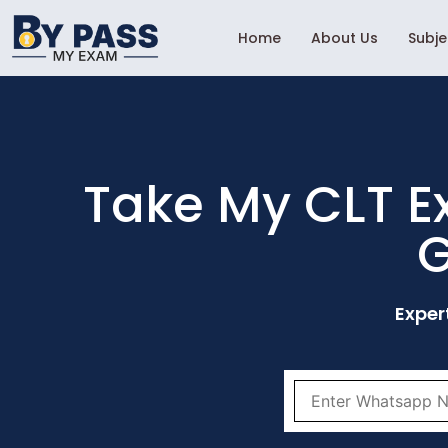
Home
About Us
Subj
Take My CLT E
G
Exper