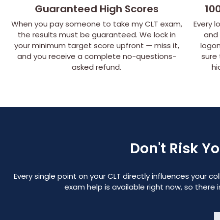
Guaranteed High Scores
10
When you pay someone to take my CLT exam,
Every l
the results must be guaranteed. We lock in
and
your minimum target score upfront — miss it,
logon
and you receive a complete no-questions-
sure
asked refund.
hi
Don't Risk Y
Every single point on your CLT directly influences your 
exam help is available right now, so there