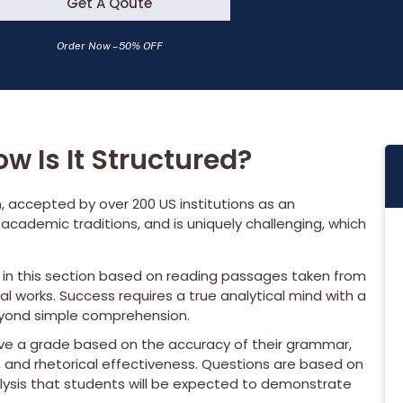
Get A Qoute
Order Now – 50% OFF
w Is It Structured?
, accepted by over 200 US institutions as an
l academic traditions, and is uniquely challenging, which
s in this section based on reading passages taken from
al works. Success requires a true analytical mind with a
beyond simple comprehension.
ive a grade based on the accuracy of their grammar,
 and rhetorical effectiveness. Questions are based on
alysis that students will be expected to demonstrate