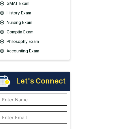
GMAT Exam
History Exam
Nursing Exam
Comptia Exam
Philosophy Exam
Accounting Exam
Let's Connect