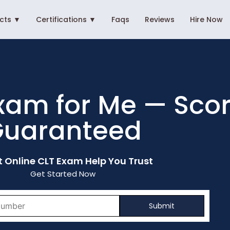
ects ▼
Certifications ▼
Faqs
Reviews
Hire Now
xam for Me — Scor
uaranteed
t Online CLT Exam Help You Trust
Get Started Now