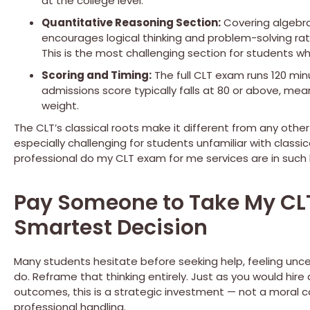
at the college level.
Quantitative Reasoning Section:
Covering algebra,
encourages logical thinking and problem-solving r
This is the most challenging section for students wh
Scoring and Timing:
The full CLT exam runs 120 min
admissions score typically falls at 80 or above, me
weight.
The CLT’s classical roots make it different from any other
especially challenging for students unfamiliar with classi
professional do my CLT exam for me services are in such
Pay Someone to Take My CLT 
Smartest Decision
Many students hesitate before seeking help, feeling uncert
do. Reframe that thinking entirely. Just as you would hire 
outcomes, this is a strategic investment — not a moral
professional handling.