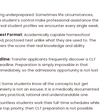
being underprepared. Sometimes life circumstances,
a student’s control make professional assistance the
real student profiles we encounter every single week.
est Format:
Academically capable homeschool
, proctored test unlike what they are used to. The
vers the score their real knowledge and ability
dline:
Transfer applicants frequently discover a CLT
adline. Preparation is simply impossible in that
ediately, so the admissions opportunity is not lost
:
Some students know all the concepts but get
xiety is not an excuse; it is a medically documented
very practical, rational and understandable one.
untless students work their full-time schedules while
e top priority, then CLT preparation is not possible.