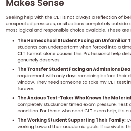
Makes Sense
Seeking help with the CLT is not always a reflection of 
unexpected pressures, or situations completely outside 
most logical and responsible choice available. These are 
The Homeschool Student Facing an Unfamiliar T
students can underperform when forced into a timed
CLT format alone causes this. Professional help deli
genuinely deserves.
The Transfer Student Facing an Admissions Dea
requirement with only days remaining before their de
window. They need someone to take my CLT test imm
forever.
The Anxious Test-Taker Who Knows the Material
completely stuckunder timed exam pressure. Test an
condition. For those who need CLT exam help, it’s a 
The Working Student Supporting Their Family:
Co
working toward their academic goals. If survival is th