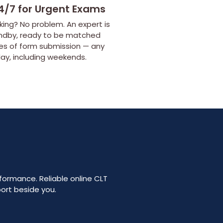
4/7 for Urgent Exams
ing? No problem. An expert is
ndby, ready to be matched
tes of form submission — any
day, including weekends.
rformance. Reliable online CLT
port beside you.