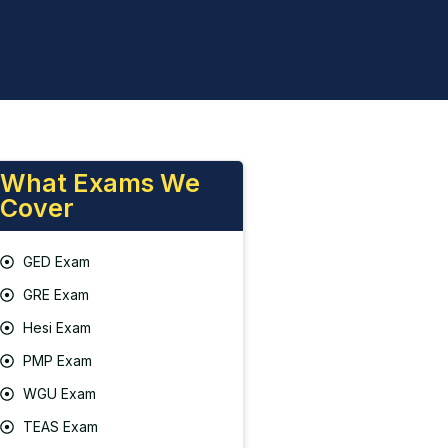
What Exams We
Cover
GED Exam
GRE Exam
Hesi Exam
PMP Exam
WGU Exam
TEAS Exam