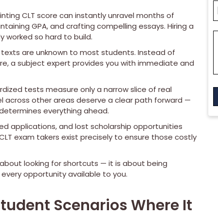
inting CLT score can instantly unravel months of
ntaining GPA, and crafting compelling essays. Hiring a
 worked so hard to build.
l texts are unknown to most students. Instead of
e, a subject expert provides you with immediate and
dized tests measure only a narrow slice of real
l across other areas deserve a clear path forward —
 determines everything ahead.
d applications, and lost scholarship opportunities
l CLT exam takers exist precisely to ensure those costly
bout looking for shortcuts — it is about being
 every opportunity available to you.
Student Scenarios Where It