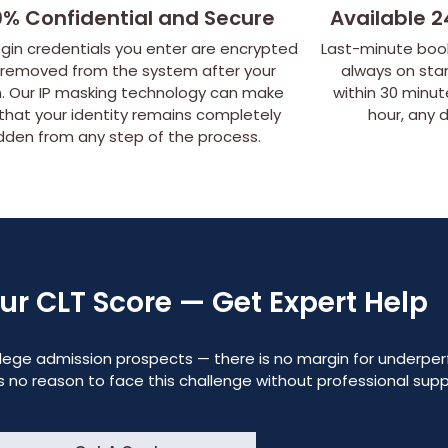
0% Confidential and Secure
Available 2
ogin credentials you enter are encrypted
Last-minute book
 removed from the system after your
always on sta
. Our IP masking technology can make
within 30 minu
 that your identity remains completely
hour, any 
dden from any step of the process.
our CLT Score — Get Expert Help
college admission prospects — there is no margin for underpe
 is no reason to face this challenge without professional sup