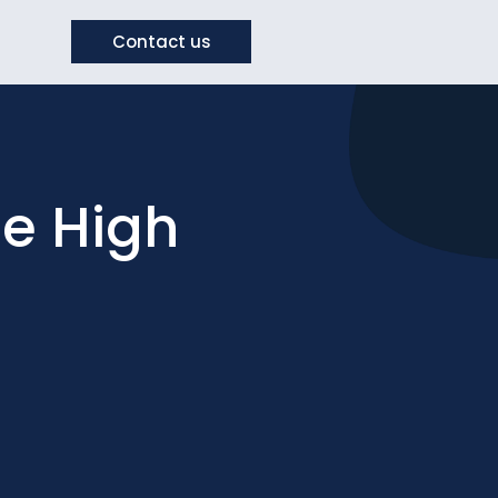
Contact us
e High