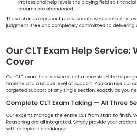
Professional help levels the playing field so financ
dreams are abandoned.
These stories represent real students who contact us ev
judgment-free and completely committed to delivering a
Our CLT Exam Help Service
Cover
Our CLT exam help service is not a one-size-fits-all prog
timeline and a unique level of support. You can use ou
targeted support of any single section, exactly as you nee
Complete CLT Exam Taking — All Three Se
Our experts manage the entire CLT from start to finish.
Reasoning are all integrated. Simply provide your credent
with complete confidence.