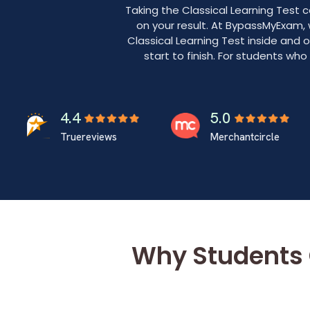
Taking the Classical Learning Test
on your result. At BypassMyExam,
Classical Learning Test inside and 
start to finish. For students wh
4.4
5.0
Truereviews
Merchantcircle
Why Students 