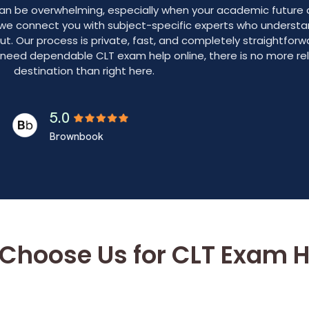
 can be overwhelming, especially when your academic futur
 we connect you with subject-specific experts who underst
out. Our process is private, fast, and completely straightfor
o need dependable CLT exam help online, there is no more rel
destination than right here.
5.0
Brownbook
Choose Us for CLT Exam H