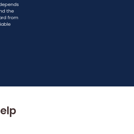
e depends
and the
ward from
iable
elp