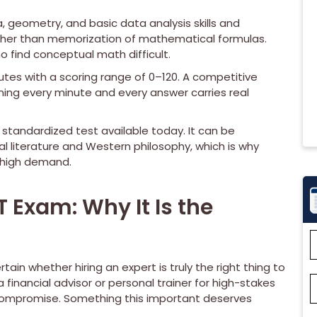
 geometry, and basic data analysis skills and
ather than memorization of mathematical formulas.
o find conceptual math difficult.
utes with a scoring range of 0–120. A competitive
aning every minute and every answer carries real
 standardized test available today. It can be
cal literature and Western philosophy, which is why
 high demand.
Exam: Why It Is the
ain whether hiring an expert is truly the right thing to
a financial advisor or personal trainer for high-stakes
 compromise. Something this important deserves