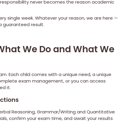
ial responsibility never becomes the reason academic
ery single week. Whatever your reason, we are here —
 guaranteed result.
: What We Do and What We
ram. Each child comes with a unique need, a unique
r complete exam management, or you can access
d it.
ctions
 Verbal Reasoning, Grammar/Writing and Quantitative
ials, confirm your exam time, and await your results