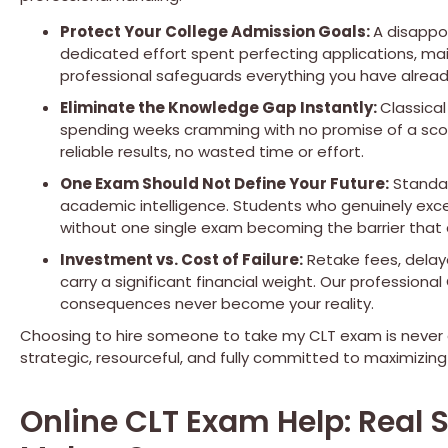
Protect Your College Admission Goals:
A disappo
dedicated effort spent perfecting applications, mai
professional safeguards everything you have already
Eliminate the Knowledge Gap Instantly:
Classica
spending weeks cramming with no promise of a scor
reliable results, no wasted time or effort.
One Exam Should Not Define Your Future:
Standar
academic intelligence. Students who genuinely exce
without one single exam becoming the barrier that
Investment vs. Cost of Failure:
Retake fees, delaye
carry a significant financial weight. Our professiona
consequences never become your reality.
Choosing to hire someone to take my CLT exam is never a
strategic, resourceful, and fully committed to maximizing
Online CLT Exam Help: Real 