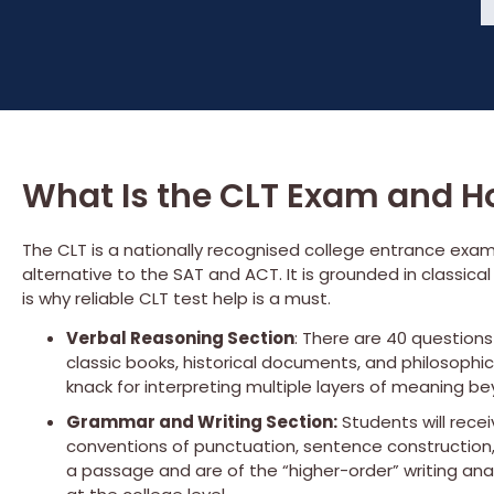
What Is the CLT Exam and Ho
The CLT is a nationally recognised college entrance exam
alternative to the SAT and ACT. It is grounded in classica
is why reliable CLT test help is a must.
Verbal Reasoning Section
: There are 40 question
classic books, historical documents, and philosophic
knack for interpreting multiple layers of meaning 
Grammar and Writing Section:
Students will rece
conventions of punctuation, sentence construction,
a passage and are of the “higher-order” writing an