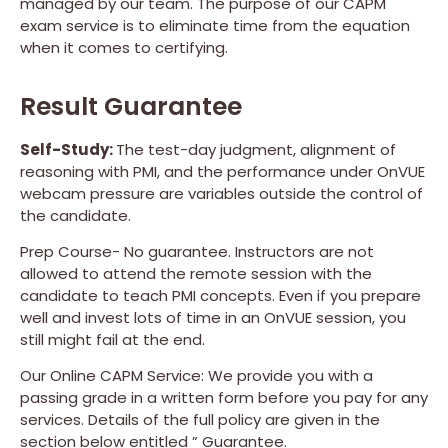
managed by our team. The purpose of our CAPM
exam service is to eliminate time from the equation
when it comes to certifying.
Result Guarantee
Self-Study:
The test-day judgment, alignment of
reasoning with PMI, and the performance under OnVUE
webcam pressure are variables outside the control of
the candidate.
Prep Course- No guarantee. Instructors are not
allowed to attend the remote session with the
candidate to teach PMI concepts. Even if you prepare
well and invest lots of time in an OnVUE session, you
still might fail at the end.
Our Online CAPM Service: We provide you with a
passing grade in a written form before you pay for any
services. Details of the full policy are given in the
section below entitled ” Guarantee.