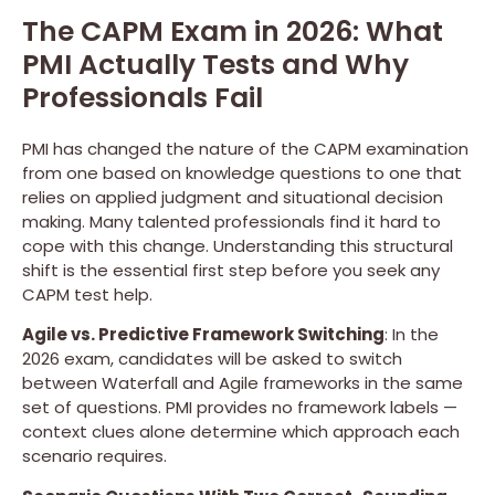
The CAPM Exam in 2026: What
PMI Actually Tests and Why
Professionals Fail
PMI has changed the nature of the CAPM examination
from one based on knowledge questions to one that
relies on applied judgment and situational decision
making. Many talented professionals find it hard to
cope with this change. Understanding this structural
shift is the essential first step before you seek any
CAPM test help.
Agile vs. Predictive Framework Switching
: In the
2026 exam, candidates will be asked to switch
between Waterfall and Agile frameworks in the same
set of questions. PMI provides no framework labels —
context clues alone determine which approach each
scenario requires.