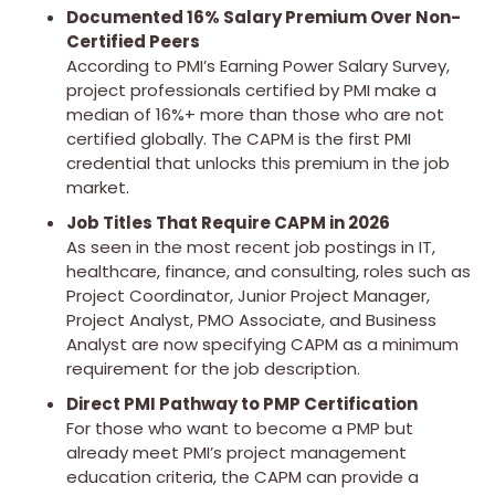
Documented 16% Salary Premium Over Non-
Certified Peers
According to PMI’s Earning Power Salary Survey,
project professionals certified by PMI make a
median of 16%+ more than those who are not
certified globally. The CAPM is the first PMI
credential that unlocks this premium in the job
market.
Job Titles That Require CAPM in 2026
As seen in the most recent job postings in IT,
healthcare, finance, and consulting, roles such as
Project Coordinator, Junior Project Manager,
Project Analyst, PMO Associate, and Business
Analyst are now specifying CAPM as a minimum
requirement for the job description.
Direct PMI Pathway to PMP Certification
For those who want to become a PMP but
already meet PMI’s project management
education criteria, the CAPM can provide a