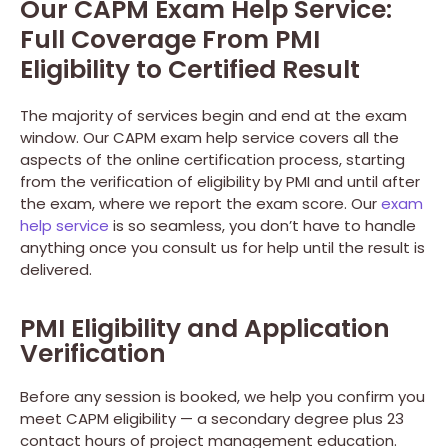
Our CAPM Exam Help Service:
Full Coverage From PMI
Eligibility to Certified Result
The majority of services begin and end at the exam
window. Our CAPM exam help service covers all the
aspects of the online certification process, starting
from the verification of eligibility by PMI and until after
the exam, where we report the exam score. Our
exam
help service
is so seamless, you don’t have to handle
anything once you consult us for help until the result is
delivered.
PMI Eligibility and Application
Verification
Before any session is booked, we help you confirm you
meet CAPM eligibility — a secondary degree plus 23
contact hours of project management education.