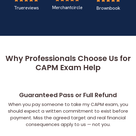
Merchantcircle
Truereviews
Brownbook
Why Professionals Choose Us for
CAPM Exam Help
Guaranteed Pass or Full Refund
When you pay someone to take my CAPM exam, you
should expect a written commitment to exist before
payment. Miss the agreed target and real financial
consequences apply to us — not you.