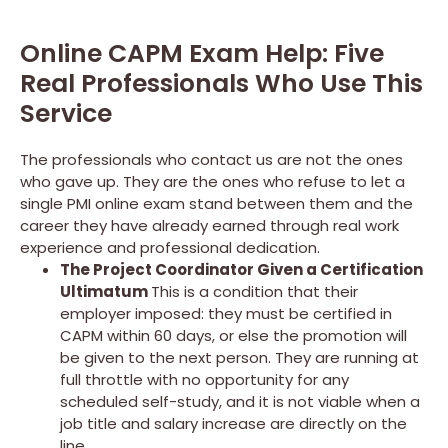
Online CAPM Exam Help: Five
Real Professionals Who Use This
Service
The professionals who contact us are not the ones
who gave up. They are the ones who refuse to let a
single PMI online exam stand between them and the
career they have already earned through real work
experience and professional dedication.
The Project Coordinator Given a Certification
Ultimatum
This is a condition that their
employer imposed: they must be certified in
CAPM within 60 days, or else the promotion will
be given to the next person. They are running at
full throttle with no opportunity for any
scheduled self-study, and it is not viable when a
job title and salary increase are directly on the
line.