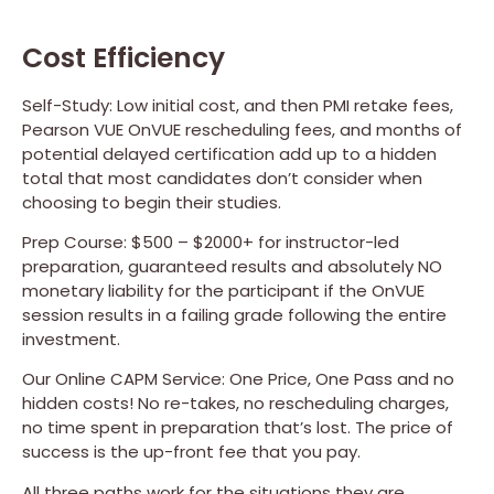
Cost Efficiency
Self-Study: Low initial cost, and then PMI retake fees,
Pearson VUE OnVUE rescheduling fees, and months of
potential delayed certification add up to a hidden
total that most candidates don’t consider when
choosing to begin their studies.
Prep Course: $500 – $2000+ for instructor-led
preparation, guaranteed results and absolutely NO
monetary liability for the participant if the OnVUE
session results in a failing grade following the entire
investment.
Our Online CAPM Service: One Price, One Pass and no
hidden costs! No re-takes, no rescheduling charges,
no time spent in preparation that’s lost. The price of
success is the up-front fee that you pay.
All three paths work for the situations they are