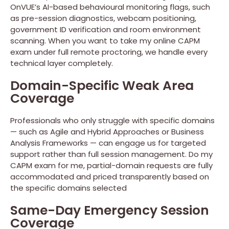
OnVUE’s AI-based behavioural monitoring flags, such
as pre-session diagnostics, webcam positioning,
government ID verification and room environment
scanning. When you want to take my online CAPM
exam under full remote proctoring, we handle every
technical layer completely.
Domain-Specific Weak Area
Coverage
Professionals who only struggle with specific domains
— such as Agile and Hybrid Approaches or Business
Analysis Frameworks — can engage us for targeted
support rather than full session management. Do my
CAPM exam for me, partial-domain requests are fully
accommodated and priced transparently based on
the specific domains selected
Same-Day Emergency Session
Coverage