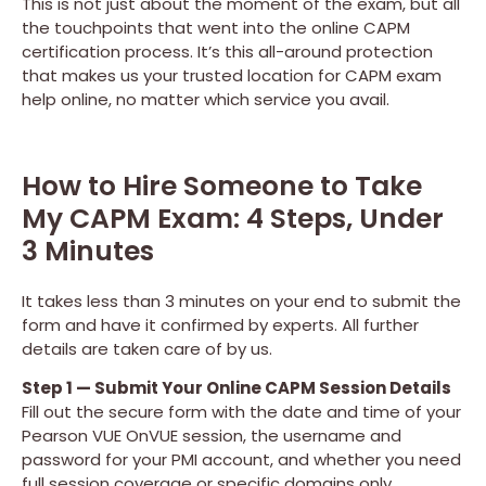
This is not just about the moment of the exam, but all
the touchpoints that went into the online CAPM
certification process. It’s this all-around protection
that makes us your trusted location for CAPM exam
help online, no matter which service you avail.
How to Hire Someone to Take
My CAPM Exam: 4 Steps, Under
3 Minutes
It takes less than 3 minutes on your end to submit the
form and have it confirmed by experts. All further
details are taken care of by us.
Step 1 — Submit Your Online CAPM Session Details
Fill out the secure form with the date and time of your
Pearson VUE OnVUE session, the username and
password for your PMI account, and whether you need
full session coverage or specific domains only.