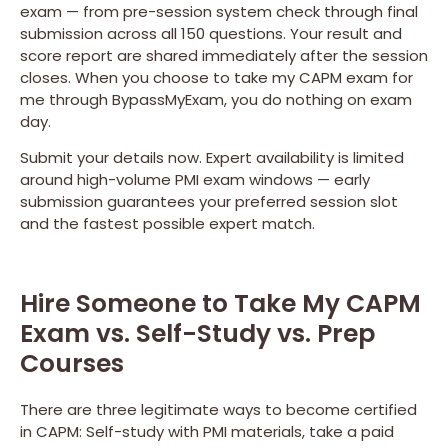
exam — from pre-session system check through final
submission across all 150 questions. Your result and
score report are shared immediately after the session
closes. When you choose to take my CAPM exam for
me through BypassMyExam, you do nothing on exam
day.
Submit your details now. Expert availability is limited
around high-volume PMI exam windows — early
submission guarantees your preferred session slot
and the fastest possible expert match.
Hire Someone to Take My CAPM
Exam vs. Self-Study vs. Prep
Courses
There are three legitimate ways to become certified
in CAPM: Self-study with PMI materials, take a paid