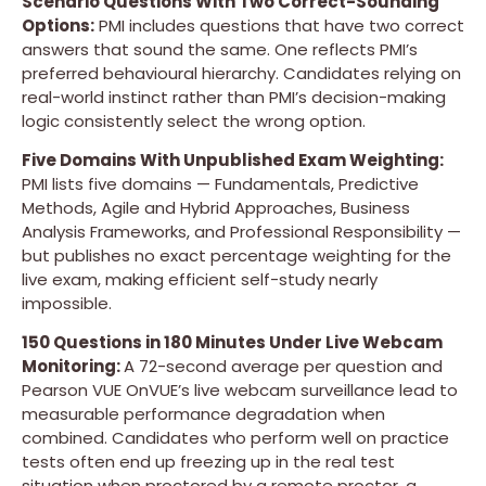
Scenario Questions With Two Correct-Sounding
Options:
PMI includes questions that have two correct
answers that sound the same. One reflects PMI’s
preferred behavioural hierarchy. Candidates relying on
real-world instinct rather than PMI’s decision-making
logic consistently select the wrong option.
Five Domains With Unpublished Exam Weighting:
PMI lists five domains — Fundamentals, Predictive
Methods, Agile and Hybrid Approaches, Business
Analysis Frameworks, and Professional Responsibility —
but publishes no exact percentage weighting for the
live exam, making efficient self-study nearly
impossible.
150 Questions in 180 Minutes Under Live Webcam
Monitoring:
A 72-second average per question and
Pearson VUE OnVUE’s live webcam surveillance lead to
measurable performance degradation when
combined. Candidates who perform well on practice
tests often end up freezing up in the real test
situation when proctored by a remote proctor, a