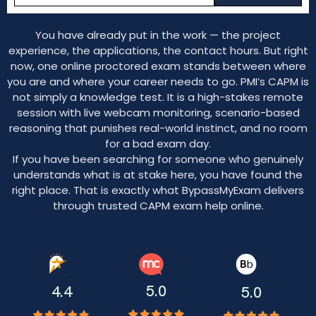
You have already put in the work — the project
experience, the applications, the contact hours. But right
now, one online proctored exam stands between where
you are and where your career needs to go. PMI’s CAPM is
not simply a knowledge test. It is a high-stakes remote
session with live webcam monitoring, scenario-based
reasoning that punishes real-world instinct, and no room
for a bad exam day.
If you have been searching for someone who genuinely
understands what is at stake here, you have found the
right place. That is exactly what BypassMyExam delivers
through trusted CAPM exam help online.
5.0
4.4
5.0