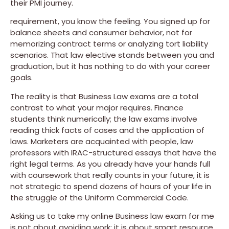
their PMI journey.
requirement, you know the feeling. You signed up for
balance sheets and consumer behavior, not for
memorizing contract terms or analyzing tort liability
scenarios. That law elective stands between you and
graduation, but it has nothing to do with your career
goals.
The reality is that Business Law exams are a total
contrast to what your major requires. Finance
students think numerically; the law exams involve
reading thick facts of cases and the application of
laws. Marketers are acquainted with people, law
professors with IRAC-structured essays that have the
right legal terms. As you already have your hands full
with coursework that really counts in your future, it is
not strategic to spend dozens of hours of your life in
the struggle of the Uniform Commercial Code.
Asking us to take my online Business law exam for me
is not about avoiding work; it is about smart resource