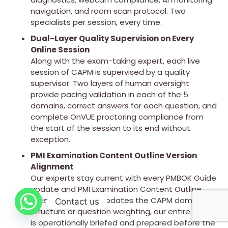
navigation, and room scan protocol. Two
specialists per session, every time.
Dual-Layer Quality Supervision on Every
Online Session
Along with the exam-taking expert, each live
session of CAPM is supervised by a quality
supervisor. Two layers of human oversight
provide pacing validation in each of the 5
domains, correct answers for each question, and
complete OnVUE proctoring compliance from
the start of the session to its end without
exception.
PMI Examination Content Outline Version
Alignment
Our experts stay current with every PMBOK Guide
update and PMI Examination Content Outline
revision. When PMI updates the CAPM domain
Contact us
structure or question weighting, our entire team
is operationally briefed and prepared before the