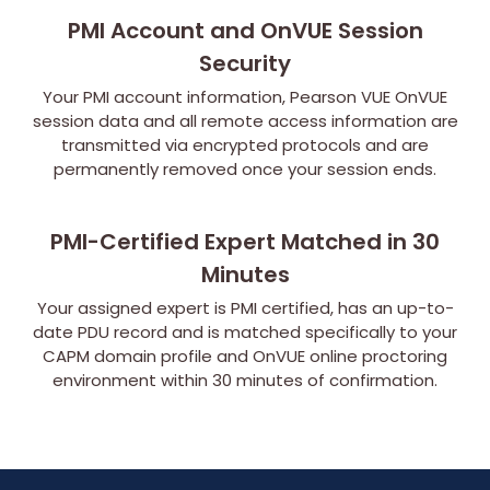
PMI Account and OnVUE Session
Security
Your PMI account information, Pearson VUE OnVUE
session data and all remote access information are
transmitted via encrypted protocols and are
permanently removed once your session ends.
PMI-Certified Expert Matched in 30
Minutes
Your assigned expert is PMI certified, has an up-to-
date PDU record and is matched specifically to your
CAPM domain profile and OnVUE online proctoring
environment within 30 minutes of confirmation.