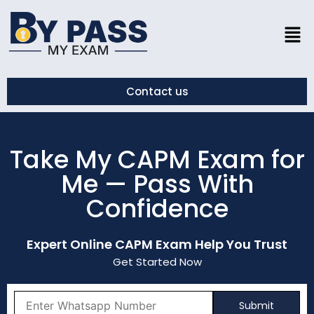
Contact us
Take My CAPM Exam for
Me — Pass With
Confidence
Expert Online CAPM Exam Help You Trust
Get Started Now