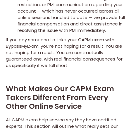
restriction, or PMI communication regarding your
account — which has never occurred across all
online sessions handled to date — we provide full
financial compensation and direct assistance in
resolving the issue with PMI immediately.
If you pay someone to take your CAPM exam with
BypassMyExam, you’re not hoping for a result. You are
not hoping for a result. You are contractually
guaranteed one, with real financial consequences for
us specifically if we fall short.
What Makes Our CAPM Exam
Takers Different From Every
Other Online Service
All CAPM exam help service say they have certified
experts. This section will outline what really sets our