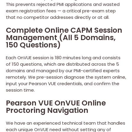
This prevents rejected PMI applications and wasted
exam registration fees — a critical pre-exam step
that no competitor addresses directly or at all.
Complete Online CAPM Session
Management (All 5 Domains,
150 Questions)
Each OnVUE session is 180 minutes long and consists
of 150 questions, which are distributed across the 5
domains and managed by our PMI-certified experts
remotely. We pre-session diagnose the system online,
input your Pearson VUE credentials, and confirm the
session time.
Pearson VUE OnVUE Online
Proctoring Navigation
We have an experienced technical team that handles
each unique OnVUE need without setting any of