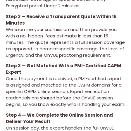
Encrypted portal. Under 2 minutes.
Step 2 — Receive a Transparent Quote Within 15
Minutes
We examine your submission and then provide you
with a no-hidden-fees estimate in less than 15
minutes. The quote represents a full session coverage
as opposed to domain-specific coverage, the level of
urgency, and the OnVUE proctoring requirement.
Step 3 — Get Matched With a PMI-Certified CAPM
Expert
Once the payment is received, a PMI-certified expert
is assigned and matched to the CAPM domains for a
specific CAPM online session. Expert verification
credentials are shared before the OnVUE session
begins, so you know exactly who is handling your exam.
Step 4 — We Complete the Online Session and
Deliver Your Result
On session day, the expert handles the full OnVUE