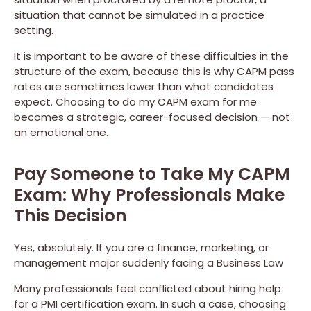
situation that cannot be simulated in a practice
setting.
It is important to be aware of these difficulties in the
structure of the exam, because this is why CAPM pass
rates are sometimes lower than what candidates
expect. Choosing to do my CAPM exam for me
becomes a strategic, career-focused decision — not
an emotional one.
Pay Someone to Take My CAPM
Exam: Why Professionals Make
This Decision
Yes, absolutely. If you are a finance, marketing, or
management major suddenly facing a Business Law
Many professionals feel conflicted about hiring help
for a PMI certification exam. In such a case, choosing