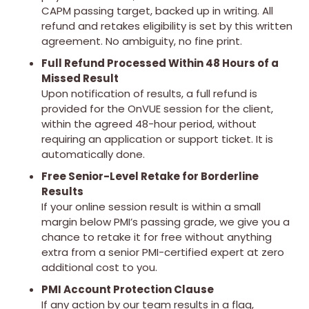
CAPM passing target, backed up in writing. All
refund and retakes eligibility is set by this written
agreement. No ambiguity, no fine print.
Full Refund Processed Within 48 Hours of a
Missed Result
Upon notification of results, a full refund is
provided for the OnVUE session for the client,
within the agreed 48-hour period, without
requiring an application or support ticket. It is
automatically done.
Free Senior-Level Retake for Borderline
Results
If your online session result is within a small
margin below PMI’s passing grade, we give you a
chance to retake it for free without anything
extra from a senior PMI-certified expert at zero
additional cost to you.
PMI Account Protection Clause
If any action by our team results in a flag,