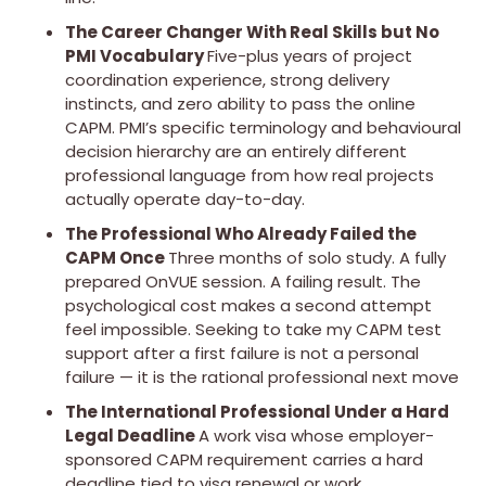
The Career Changer With Real Skills but No
PMI Vocabulary
Five-plus years of project
coordination experience, strong delivery
instincts, and zero ability to pass the online
CAPM. PMI’s specific terminology and behavioural
decision hierarchy are an entirely different
professional language from how real projects
actually operate day-to-day.
The Professional Who Already Failed the
CAPM Once
Three months of solo study. A fully
prepared OnVUE session. A failing result. The
psychological cost makes a second attempt
feel impossible. Seeking to take my CAPM test
support after a first failure is not a personal
failure — it is the rational professional next move
The International Professional Under a Hard
Legal Deadline
A work visa whose employer-
sponsored CAPM requirement carries a hard
deadline tied to visa renewal or work