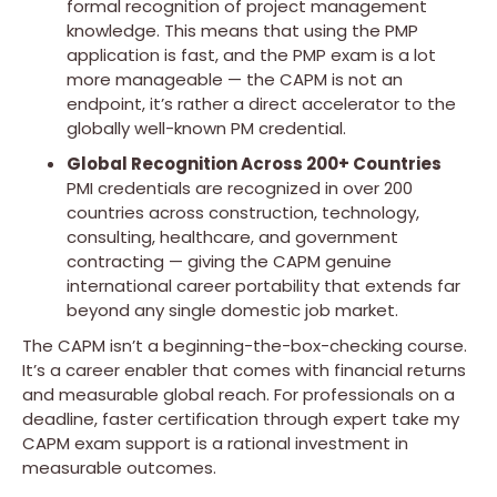
formal recognition of project management
knowledge. This means that using the PMP
application is fast, and the PMP exam is a lot
more manageable — the CAPM is not an
endpoint, it’s rather a direct accelerator to the
globally well-known PM credential.
Global Recognition Across 200+ Countries
PMI credentials are recognized in over 200
countries across construction, technology,
consulting, healthcare, and government
contracting — giving the CAPM genuine
international career portability that extends far
beyond any single domestic job market.
The CAPM isn’t a beginning-the-box-checking course.
It’s a career enabler that comes with financial returns
and measurable global reach. For professionals on a
deadline, faster certification through expert take my
CAPM exam support is a rational investment in
measurable outcomes.