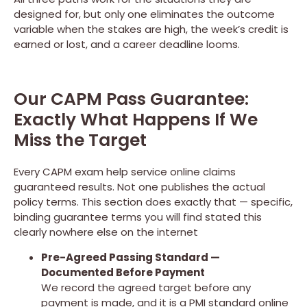
designed for, but only one eliminates the outcome
variable when the stakes are high, the week’s credit is
earned or lost, and a career deadline looms.
Our CAPM Pass Guarantee:
Exactly What Happens If We
Miss the Target
Every CAPM exam help service online claims
guaranteed results. Not one publishes the actual
policy terms. This section does exactly that — specific,
binding guarantee terms you will find stated this
clearly nowhere else on the internet
Pre-Agreed Passing Standard —
Documented Before Payment
We record the agreed target before any
payment is made, and it is a PMI standard online