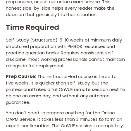
prep course, or use our online exam service. This
honest side-by-side helps every reader make the
decision that genuinely fits their situation.
Time Required
Self-Study (Structured): 6-10 weeks of minimum daily
structured preparation with PMBOK resources and
practice question banks. Requires consistent self-
discipline; most working professionals cannot maintain
alongside full employment.
Prep Course:
The instructor-led course is three to
five weeks. It is quicker than self-study, but the
professional takes a full OnVUE remote session next to
no one on exam day, and without any outcome
guarantee.
You don’t need to prepare anything for the Online
CAPM Service. It takes less than 3 minutes to form an
expert confirmation. The OnVUE session is completely