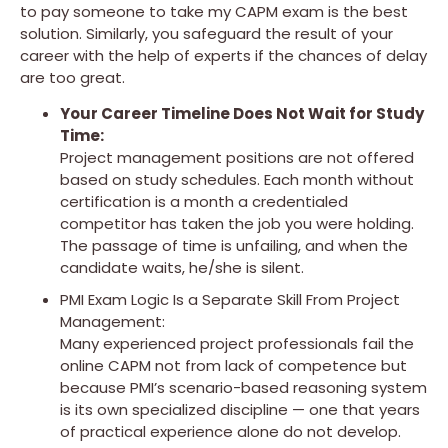
to pay someone to take my CAPM exam is the best
solution. Similarly, you safeguard the result of your
career with the help of experts if the chances of delay
are too great.
Your Career Timeline Does Not Wait for Study
Time:
Project management positions are not offered
based on study schedules. Each month without
certification is a month a credentialed
competitor has taken the job you were holding.
The passage of time is unfailing, and when the
candidate waits, he/she is silent.
PMI Exam Logic Is a Separate Skill From Project
Management:
Many experienced project professionals fail the
online CAPM not from lack of competence but
because PMI’s scenario-based reasoning system
is its own specialized discipline — one that years
of practical experience alone do not develop.