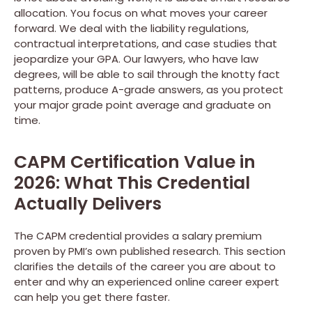
allocation. You focus on what moves your career
forward. We deal with the liability regulations,
contractual interpretations, and case studies that
jeopardize your GPA. Our lawyers, who have law
degrees, will be able to sail through the knotty fact
patterns, produce A-grade answers, as you protect
your major grade point average and graduate on
time.
CAPM Certification Value in
2026: What This Credential
Actually Delivers
The CAPM credential provides a salary premium
proven by PMI’s own published research. This section
clarifies the details of the career you are about to
enter and why an experienced online career expert
can help you get there faster.