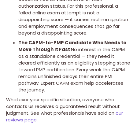
authorization status. For this professional, a
failed online exam attempt is not a
disappointing score — it carries real immigration
and employment consequences that go far
beyond a disappointing score.
The CAPM-to-PMP Candidate Who Needs to
Move Through It Fast
No interest in the CAPM
as a standalone credential — they need it
cleared efficiently as an eligibility stepping stone
toward PMP certification. Every week the CAPM
remains unfinished delays their entire PMI
pathway. Expert CAPM exam help accelerates
the journey.
Whatever your specific situation, everyone who
contacts us receives a guaranteed result without
judgment. See what professionals have said on
our
reviews page
.