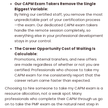
Our CAPM Exam Takers Remove the Single
Biggest Variable:
By hiring our certified staff, you remove the most
unpredictable part of your certification process
—the exam. Our dedicated CAPM exam takers
handle the remote session completely, so
everything else in your professional development
stays in your control.
The Career Opportunity Cost of Waiting Is
Calculable:
Promotions, internal transfers, and new offers
are made regardless of whether or not you are
certified. Professionals who choose to take my
CAPM exam for me consistently report that the
career return came faster than expected.
Choosing to hire someone to take my CAPM exam is a
resource allocation, not a weak spot. Many
professionals who complete their CAPM through us go
on to take the PMP exam as the natural next step in