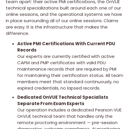
team apart: their active PMI certifications, the OnVUE
technical specializations built around each one of our
online sessions, and the operational systems we have
in place surrounding all of our online sessions. Claims
are easy. It is the infrastructure that makes the
difference.
Active PMI Certifications With Current PDU
Records
Our experts are currently certified with active
CAPM and PMP certificates with valid PDU
maintenance records that are required by PMI
for maintaining their certification status. All team
members meet that standard continuously, no
expired credentials, no lapsed records.
Dedicated OnVUE Technical Specialists
Separate From Exam Experts
Our operation includes a dedicated Pearson VUE
OnVUE technical team that handles only the
remote proctoring environment — pre-session
diagnostics, webcam compliance, AI monitoring