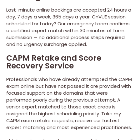
Last-minute online bookings are accepted 24 hours a
day, 7 days a week, 365 days a year. OnVUE session
scheduled for today? Our emergency team confirms
a certified expert match within 30 minutes of form
submission — no additional process steps required
and no urgency surcharge applied.
CAPM Retake and Score
Recovery Service
Professionals who have already attempted the CAPM
exam online but have not passed it are provided with
focused support on the domains that were
performed poorly during the previous attempt. A
senior expert matched to those exact areas is
assigned the highest scheduling priority. Take my
CAPM exam retake requests, receive our fastest
expert matching and most experienced practitioners.