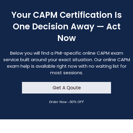
Your CAPM Certification Is
One Decision Away — Act
Now
Below you will find a PMI-specific online CAPM exam
service built around your exact situation. Our online CAPM
exam help is available right now with no waiting list for
most sessions.
Get A Qoute
Order Now – 50% OFF