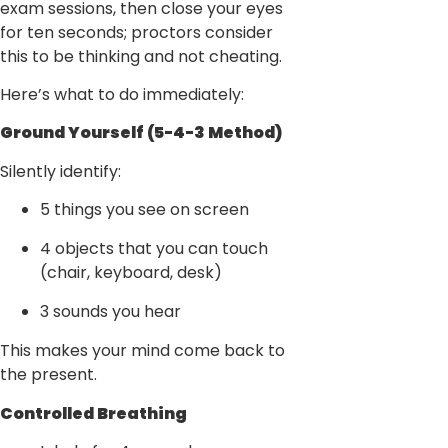
exam sessions, then close your eyes
for ten seconds; proctors consider
this to be thinking and not cheating.
Here’s what to do immediately:
Ground Yourself (5-4-3 Method)
Silently identify:
5 things you see on screen
4 objects that you can touch
(chair, keyboard, desk)
3 sounds you hear
This makes your mind come back to
the present.
Controlled Breathing