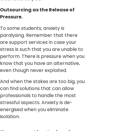
Outsourcing as the Release of
Pressure.
To some students, anxiety is
paralysing. Remember that there
are support services in case your
stress is such that you are unable to
perform. There is pressure when you
know that you have an alternative,
even though never exploited.
And when the stakes are too big, you
can find solutions that can allow
professionals to handle the most
stressful aspects. Anxiety is de-
energised when you eliminate
isolation.