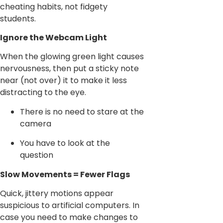
cheating habits, not fidgety
students.
Ignore the Webcam Light
When the glowing green light causes
nervousness, then put a sticky note
near (not over) it to make it less
distracting to the eye.
There is no need to stare at the
camera
You have to look at the
question
Slow Movements = Fewer Flags
Quick, jittery motions appear
suspicious to artificial computers. In
case you need to make changes to