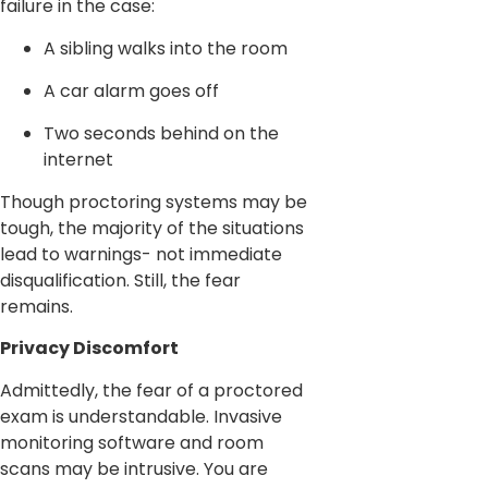
failure in the case:
A sibling walks into the room
A car alarm goes off
Two seconds behind on the
internet
Though proctoring systems may be
tough, the majority of the situations
lead to warnings- not immediate
disqualification. Still, the fear
remains.
Privacy Discomfort
Admittedly, the fear of a proctored
exam is understandable. Invasive
monitoring software and room
scans may be intrusive. You are