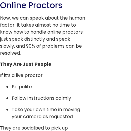
Online Proctors
Now, we can speak about the human
factor. It takes almost no time to
know how to handle online proctors:
just speak distinctly and speak
slowly, and 90% of problems can be
resolved.
They Are Just People
If it’s a live proctor:
Be polite
Follow instructions calmly
Take your own time in moving
your camera as requested
They are socialised to pick up