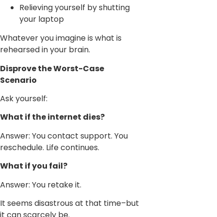
Relieving yourself by shutting
your laptop
Whatever you imagine is what is
rehearsed in your brain.
Disprove the Worst-Case
Scenario
Ask yourself:
What if the internet dies?
Answer: You contact support. You
reschedule. Life continues.
What if you fail?
Answer: You retake it.
It seems disastrous at that time–but
it can scarcely be.