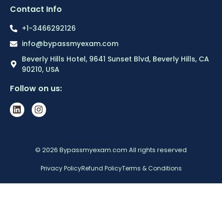
Contact Info
+1-3466292126
info@bypassmyexam.com
Beverly Hills Hotel, 9641 Sunset Blvd, Beverly Hills, CA
90210, USA
Follow on us:
© 2026 Bypassmyexam.com All rights reserved
Privacy Policy
Refund Policy
Terms & Conditions