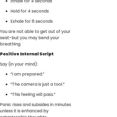
Inhale for 4 seconds
Hold for 4 seconds
Exhale for 6 seconds
You are not able to get out of your
seat–but you may bend your
breathing.
Positive Internal Script
Say (in your mind):
“I am prepared.”
“The camera is just a tool.”
“This feeling will pass.”
Panic rises and subsides in minutes
unless it is enhanced by