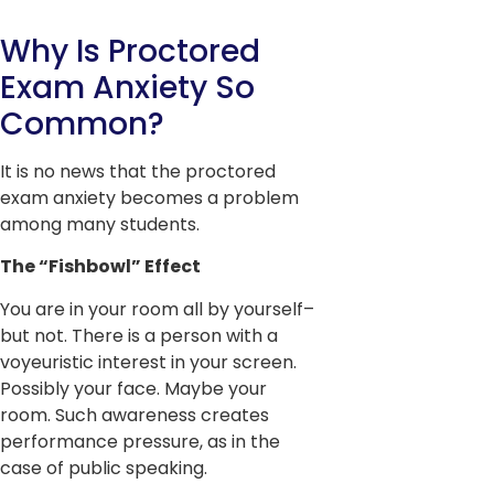
Why Is Proctored
Exam Anxiety So
Common?
It is no news that the proctored
exam anxiety becomes a problem
among many students.
The “Fishbowl” Effect
You are in your room all by yourself–
but not. There is a person with a
voyeuristic interest in your screen.
Possibly your face. Maybe your
room. Such awareness creates
performance pressure, as in the
case of public speaking.