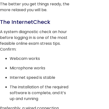
The better you get things ready, the
more relaxed you will be.
The InternetCheck
A system diagnostic check an hour
before logging in is one of the most
feasible online exam stress tips.
Confirm:
Webcam works
Microphone works
Internet speed is stable
The installation of the required
software is complete, and it’s
up and running
Preferably, a wired connection