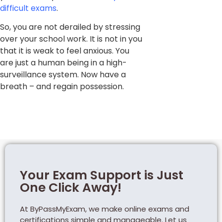
difficult exams
.
So, you are not derailed by stressing
over your school work. It is not in you
that it is weak to feel anxious. You
are just a human being in a high-
surveillance system. Now have a
breath – and regain possession.
Your Exam Support is Just
One Click Away!
At ByPassMyExam, we make online exams and
certifications simple and manageable. Let us