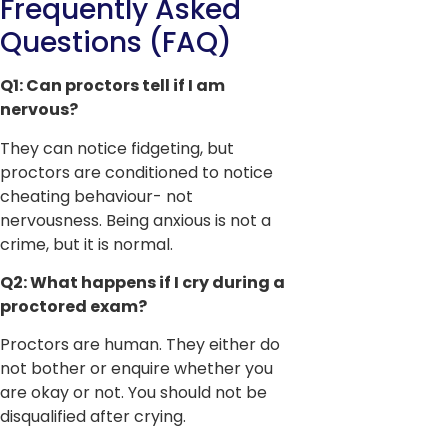
Frequently Asked
Questions (FAQ)
Q1: Can proctors tell if I am
nervous?
They can notice fidgeting, but
proctors are conditioned to notice
cheating behaviour- not
nervousness. Being anxious is not a
crime, but it is normal.
Q2: What happens if I cry during a
proctored exam?
Proctors are human. They either do
not bother or enquire whether you
are okay or not. You should not be
disqualified after crying.