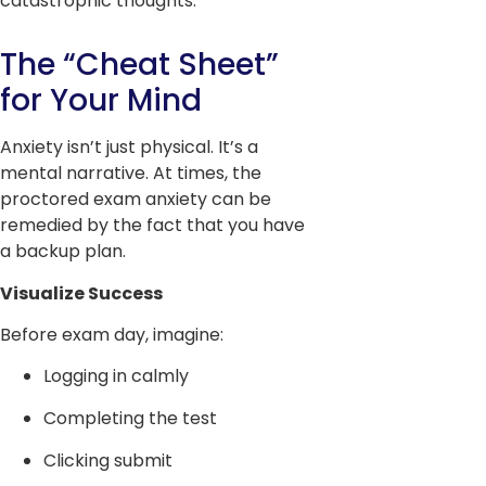
catastrophic thoughts.
The “Cheat Sheet”
for Your Mind
Anxiety isn’t just physical. It’s a
mental narrative. At times, the
proctored exam anxiety can be
remedied by the fact that you have
a backup plan.
Visualize Success
Before exam day, imagine:
Logging in calmly
Completing the test
Clicking submit