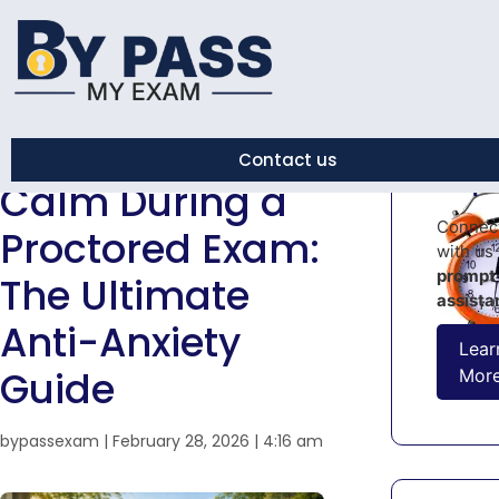
← Back to Blog
How to Stay
Urge
Contact us
Help!
Calm During a
Connec
Proctored Exam:
with us 
prompt
The Ultimate
assista
Anti-Anxiety
Lear
Guide
Mor
bypassexam
|
February 28, 2026
|
4:16 am