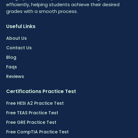
efficiently, helping students achieve their desired
grades with a smooth process.
Useful Links
About Us
Contact Us
Blog
Faqs
Reviews
Certifications Practice Test
Free HESI A2 Practice Test
Free TEAS Practice Test
Free GRE Practice Test
Free CompTIA Practice Test