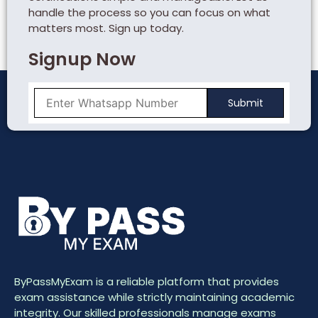
handle the process so you can focus on what
matters most. Sign up today.
Signup Now
ByPassMyExam is a reliable platform that provides
exam assistance while strictly maintaining academic
integrity. Our skilled professionals manage exams