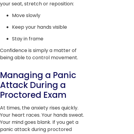
your seat, stretch or reposition:
Move slowly
Keep your hands visible
Stay in frame
Confidence is simply a matter of
being able to control movement.
Managing a Panic
Attack During a
Proctored Exam
At times, the anxiety rises quickly.
Your heart races. Your hands sweat.
Your mind goes blank. If you get a
panic attack during proctored