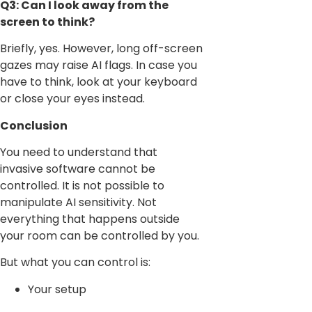
Q3: Can I look away from the
screen to think?
Briefly, yes. However, long off-screen
gazes may raise AI flags. In case you
have to think, look at your keyboard
or close your eyes instead.
Conclusion
You need to understand that
invasive software cannot be
controlled. It is not possible to
manipulate AI sensitivity. Not
everything that happens outside
your room can be controlled by you.
But what you can control is:
Your setup