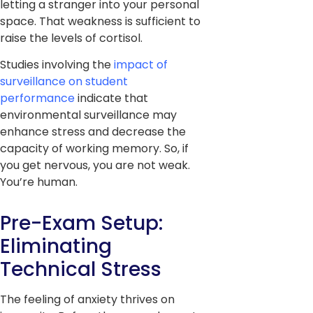
letting a stranger into your personal
space. That weakness is sufficient to
raise the levels of cortisol.
Studies involving the
impact of
surveillance on student
performance
indicate that
environmental surveillance may
enhance stress and decrease the
capacity of working memory. So, if
you get nervous, you are not weak.
You’re human.
Pre-Exam Setup:
Eliminating
Technical Stress
The feeling of anxiety thrives on