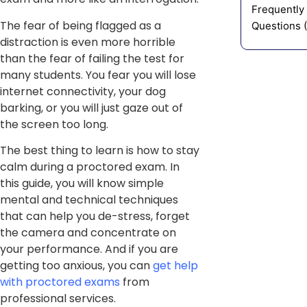
Frequently
The fear of being flagged as a
Questions 
distraction is even more horrible
than the fear of failing the test for
many students. You fear you will lose
internet connectivity, your dog
barking, or you will just gaze out of
the screen too long.
The best thing to learn is how to stay
calm during a proctored exam. In
this guide, you will know simple
mental and technical techniques
that can help you de-stress, forget
the camera and concentrate on
your performance. And if you are
getting too anxious, you can
get help
with proctored exams
from
professional services.