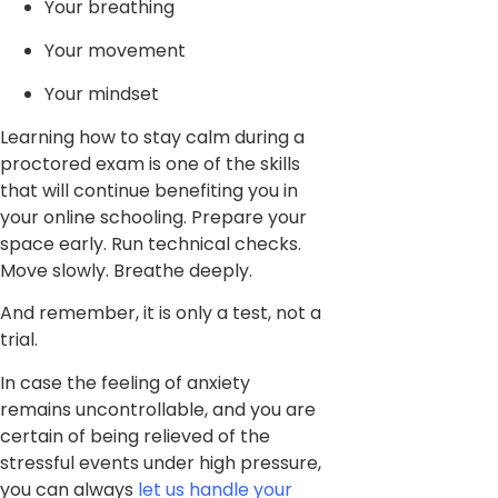
Your breathing
Your movement
Your mindset
Learning how to stay calm during a
proctored exam is one of the skills
that will continue benefiting you in
your online schooling. Prepare your
space early. Run technical checks.
Move slowly. Breathe deeply.
And remember, it is only a test, not a
trial.
In case the feeling of anxiety
remains uncontrollable, and you are
certain of being relieved of the
stressful events under high pressure,
you can always
let us handle your