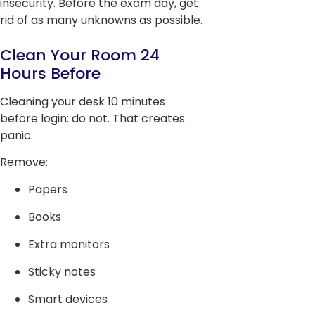
insecurity. Before the exam day, get
rid of as many unknowns as possible.
Clean Your Room 24
Hours Before
Cleaning your desk 10 minutes
before login: do not. That creates
panic.
Remove:
Papers
Books
Extra monitors
Sticky notes
Smart devices