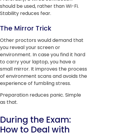
should be used, rather than Wi-Fi.
Stability reduces fear.
The Mirror Trick
Other proctors would demand that
you reveal your screen or
environment. In case you find it hard
to carry your laptop, you have a
small mirror. It improves the process
of environment scans and avoids the
experience of fumbling stress.
Preparation reduces panic. Simple
as that.
During the Exam:
How to Deal with