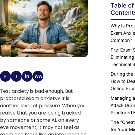
Table of
Content
Why Is Pro
Exam Anxie
Common?
Pre-Exam S
Eliminating
Technical 
During the
F
T
in
WA
How to Dea
Online Pro
Test anxiety is bad enough. But
proctored exam anxiety? It is
Managing a
another level of pressure. When you
Attack Duri
realise that you are being tracked
Proctored 
by someone or some AI, on every
The “Cheat
eye movement, it may not feel as
for Your M
exam and more like an interrogation.