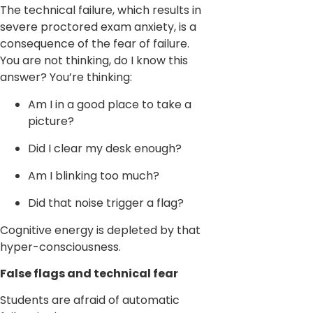
The technical failure, which results in
severe proctored exam anxiety, is a
consequence of the fear of failure.
You are not thinking, do I know this
answer? You’re thinking:
Am I in a good place to take a
picture?
Did I clear my desk enough?
Am I blinking too much?
Did that noise trigger a flag?
Cognitive energy is depleted by that
hyper-consciousness.
False flags and technical fear
Students are afraid of automatic