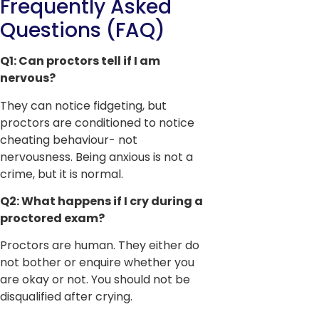
Frequently Asked
Questions (FAQ)
Q1: Can proctors tell if I am
nervous?
They can notice fidgeting, but
proctors are conditioned to notice
cheating behaviour- not
nervousness. Being anxious is not a
crime, but it is normal.
Q2: What happens if I cry during a
proctored exam?
Proctors are human. They either do
not bother or enquire whether you
are okay or not. You should not be
disqualified after crying.