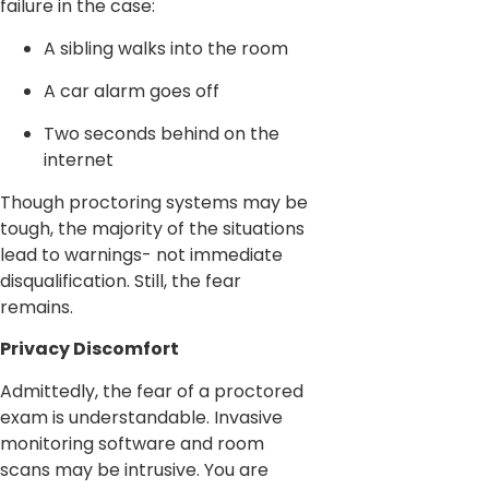
failure in the case:
A sibling walks into the room
A car alarm goes off
Two seconds behind on the
internet
Though proctoring systems may be
tough, the majority of the situations
lead to warnings- not immediate
disqualification. Still, the fear
remains.
Privacy Discomfort
Admittedly, the fear of a proctored
exam is understandable. Invasive
monitoring software and room
scans may be intrusive. You are