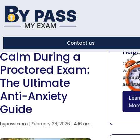
← Back to Blog
How to Stay
Contact us
Urge
Help!
Calm During a
Connec
Proctored Exam:
with us 
prompt
The Ultimate
assista
Anti-Anxiety
Lear
Guide
Mor
bypassexam
|
February 28, 2026
|
4:16 am