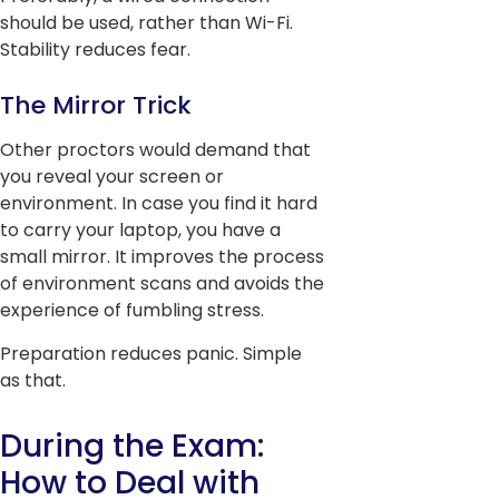
should be used, rather than Wi-Fi.
Stability reduces fear.
The Mirror Trick
Other proctors would demand that
you reveal your screen or
environment. In case you find it hard
to carry your laptop, you have a
small mirror. It improves the process
of environment scans and avoids the
experience of fumbling stress.
Preparation reduces panic. Simple
as that.
During the Exam:
How to Deal with