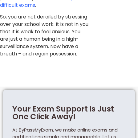
difficult exams
.
So, you are not derailed by stressing
over your school work. It is not in you
that it is weak to feel anxious. You
are just a human being in a high-
surveillance system. Now have a
breath – and regain possession.
Your Exam Support is Just
One Click Away!
At ByPassMyExam, we make online exams and
certifications simple and manageable. Let us