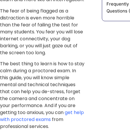
Frequently
The fear of being flagged as a
Questions 
distraction is even more horrible
than the fear of failing the test for
many students. You fear you will lose
internet connectivity, your dog
barking, or you will just gaze out of
the screen too long.
The best thing to learn is how to stay
calm during a proctored exam. In
this guide, you will know simple
mental and technical techniques
that can help you de-stress, forget
the camera and concentrate on
your performance. And if you are
getting too anxious, you can
get help
with proctored exams
from
professional services.