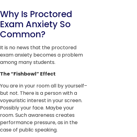
Why Is Proctored
Exam Anxiety So
Common?
It is no news that the proctored
exam anxiety becomes a problem
among many students.
The “Fishbowl” Effect
You are in your room all by yourself–
but not. There is a person with a
voyeuristic interest in your screen.
Possibly your face. Maybe your
room. Such awareness creates
performance pressure, as in the
case of public speaking.