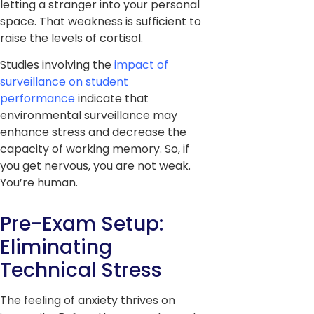
letting a stranger into your personal
space. That weakness is sufficient to
raise the levels of cortisol.
Studies involving the
impact of
surveillance on student
performance
indicate that
environmental surveillance may
enhance stress and decrease the
capacity of working memory. So, if
you get nervous, you are not weak.
You’re human.
Pre-Exam Setup:
Eliminating
Technical Stress
The feeling of anxiety thrives on