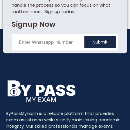
handle the process so you can focus on what
matters most. Sign up today.
Signup Now
ByPassMyExam is a reliable platform that provides
exam assistance while strictly maintaining academic
integrity. Our skilled professionals manage exams