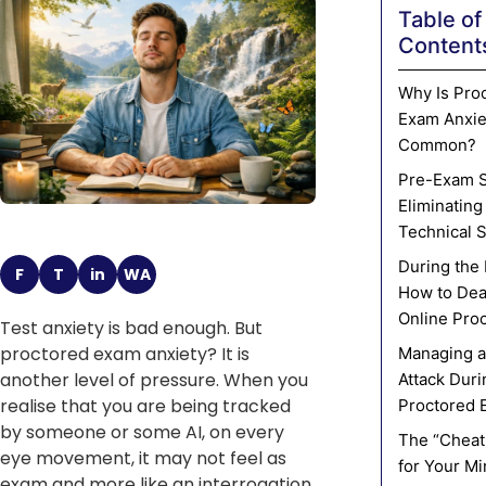
Table of
Content
Why Is Pro
Exam Anxie
Common?
Pre-Exam S
Eliminating
Technical 
During the
F
T
in
WA
How to Dea
Online Pro
Test anxiety is bad enough. But
proctored exam anxiety? It is
Managing a
another level of pressure. When you
Attack Duri
realise that you are being tracked
Proctored 
by someone or some AI, on every
The “Cheat
eye movement, it may not feel as
for Your M
exam and more like an interrogation.