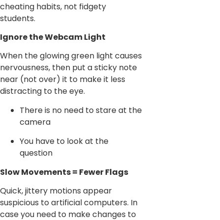
cheating habits, not fidgety
students.
Ignore the Webcam Light
When the glowing green light causes
nervousness, then put a sticky note
near (not over) it to make it less
distracting to the eye.
There is no need to stare at the
camera
You have to look at the
question
Slow Movements = Fewer Flags
Quick, jittery motions appear
suspicious to artificial computers. In
case you need to make changes to