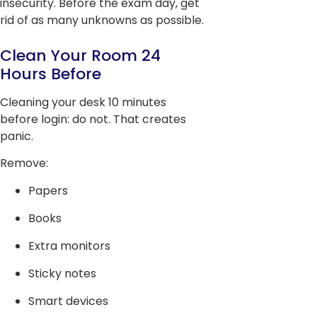
insecurity. Before the exam day, get
rid of as many unknowns as possible.
Clean Your Room 24
Hours Before
Cleaning your desk 10 minutes
before login: do not. That creates
panic.
Remove:
Papers
Books
Extra monitors
Sticky notes
Smart devices