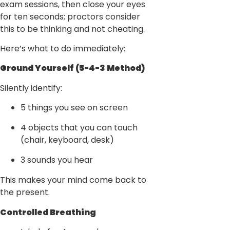
exam sessions, then close your eyes
for ten seconds; proctors consider
this to be thinking and not cheating.
Here’s what to do immediately:
Ground Yourself (5-4-3 Method)
Silently identify:
5 things you see on screen
4 objects that you can touch
(chair, keyboard, desk)
3 sounds you hear
This makes your mind come back to
the present.
Controlled Breathing