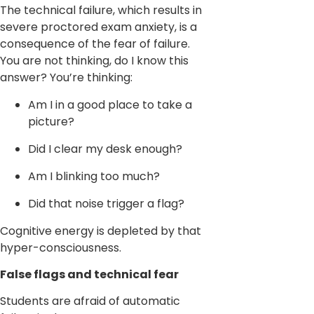
The technical failure, which results in
severe proctored exam anxiety, is a
consequence of the fear of failure.
You are not thinking, do I know this
answer? You’re thinking:
Am I in a good place to take a
picture?
Did I clear my desk enough?
Am I blinking too much?
Did that noise trigger a flag?
Cognitive energy is depleted by that
hyper-consciousness.
False flags and technical fear
Students are afraid of automatic