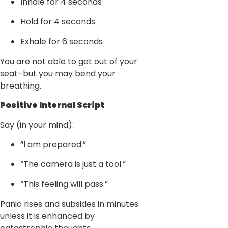
Inhale for 4 seconds
Hold for 4 seconds
Exhale for 6 seconds
You are not able to get out of your
seat–but you may bend your
breathing.
Positive Internal Script
Say (in your mind):
“I am prepared.”
“The camera is just a tool.”
“This feeling will pass.”
Panic rises and subsides in minutes
unless it is enhanced by