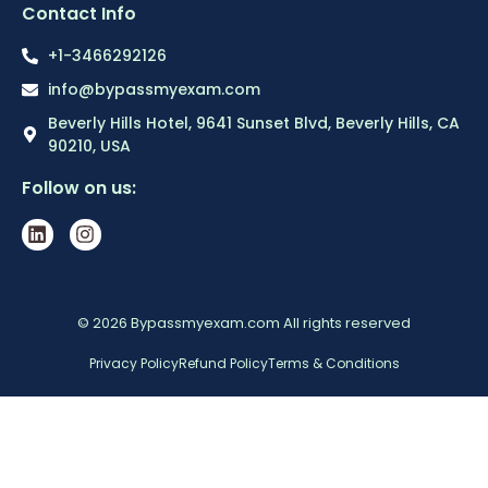
Contact Info
+1-3466292126
info@bypassmyexam.com
Beverly Hills Hotel, 9641 Sunset Blvd, Beverly Hills, CA
90210, USA
Follow on us:
© 2026 Bypassmyexam.com All rights reserved
Privacy Policy
Refund Policy
Terms & Conditions