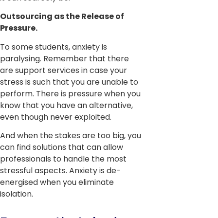
Outsourcing as the Release of
Pressure.
To some students, anxiety is
paralysing. Remember that there
are support services in case your
stress is such that you are unable to
perform. There is pressure when you
know that you have an alternative,
even though never exploited.
And when the stakes are too big, you
can find solutions that can allow
professionals to handle the most
stressful aspects. Anxiety is de-
energised when you eliminate
isolation.