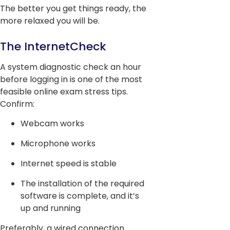
The better you get things ready, the
more relaxed you will be.
The InternetCheck
A system diagnostic check an hour
before logging in is one of the most
feasible online exam stress tips.
Confirm:
Webcam works
Microphone works
Internet speed is stable
The installation of the required
software is complete, and it’s
up and running
Preferably, a wired connection