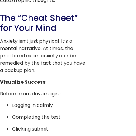
catastrophic thoughts.
The “Cheat Sheet”
for Your Mind
Anxiety isn’t just physical. It’s a
mental narrative. At times, the
proctored exam anxiety can be
remedied by the fact that you have
a backup plan.
Visualize Success
Before exam day, imagine:
Logging in calmly
Completing the test
Clicking submit