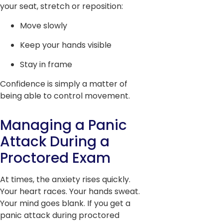
your seat, stretch or reposition:
Move slowly
Keep your hands visible
Stay in frame
Confidence is simply a matter of
being able to control movement.
Managing a Panic
Attack During a
Proctored Exam
At times, the anxiety rises quickly.
Your heart races. Your hands sweat.
Your mind goes blank. If you get a
panic attack during proctored