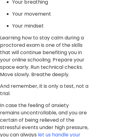
Your breathing
Your movement
Your mindset
Learning how to stay calm during a
proctored exam is one of the skills
that will continue benefiting you in
your online schooling. Prepare your
space early. Run technical checks.
Move slowly. Breathe deeply.
And remember, it is only a test, not a
trial.
In case the feeling of anxiety
remains uncontrollable, and you are
certain of being relieved of the
stressful events under high pressure,
you can always
let us handle your