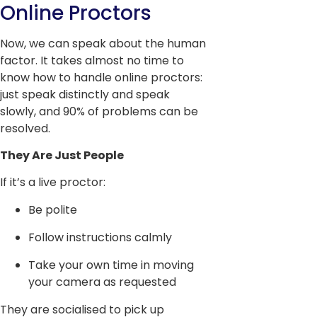
Online Proctors
Now, we can speak about the human
factor. It takes almost no time to
know how to handle online proctors:
just speak distinctly and speak
slowly, and 90% of problems can be
resolved.
They Are Just People
If it’s a live proctor:
Be polite
Follow instructions calmly
Take your own time in moving
your camera as requested
They are socialised to pick up