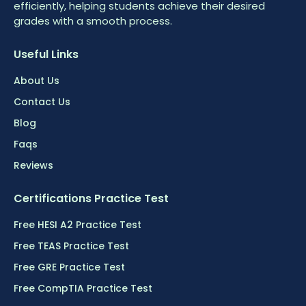
efficiently, helping students achieve their desired
grades with a smooth process.
Useful Links
About Us
Contact Us
Blog
Faqs
Reviews
Certifications Practice Test
Free HESI A2 Practice Test
Free TEAS Practice Test
Free GRE Practice Test
Free CompTIA Practice Test