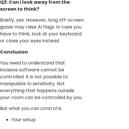
Q3: Can I look away from the
screen to think?
Briefly, yes. However, long off-screen
gazes may raise AI flags. In case you
have to think, look at your keyboard
or close your eyes instead.
Conclusion
You need to understand that
invasive software cannot be
controlled. It is not possible to
manipulate AI sensitivity. Not
everything that happens outside
your room can be controlled by you.
But what you can control is:
Your setup