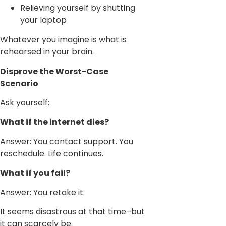
Relieving yourself by shutting
your laptop
Whatever you imagine is what is
rehearsed in your brain.
Disprove the Worst-Case
Scenario
Ask yourself:
What if the internet dies?
Answer: You contact support. You
reschedule. Life continues.
What if you fail?
Answer: You retake it.
It seems disastrous at that time–but
it can scarcely be.